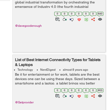
Tech
global industrial transformation by orchestrating the
Post
emergence of Industry 4.0 (the fourth industrial
Query
Blogs
revolution) and Industrial Internet. The manufacturing
0
0
0
0
0
0
640
industry is amon...
@davegoodenough
List of Best Internet Connectivity Types for Tablets
& Laptops
Technology
NerdDigest
almost 8 years ago
Be it for entertainment or for work, tablets are the best
devices one can be using these days. Sized between a
smartphone and a laptop, a tablet brings you better
balance of screen space and computing power.
0
0
0
0
0
0
803
However, to ensure juicing the best ex...
@Getprovider