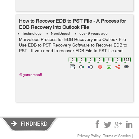
How to Recover EDB to PST File - A Process for
EDB Recovery into Outlook File
Technology
NerdDigest
over 9 years ago
Marvelous Process for EDB Recovery into Outlook File
Use EDB to PST Recovery Software to Recover EDB to
PST If you need to recover EDB File to PST file and
you have no idea how to recover EDB File? So, in this
0
0
0
0
1
0
892
condition ...
@genromeo5
Privacy Policy
|
Terms of Service
|