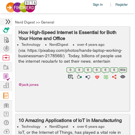
Sign In
Register
|
Nerd Digest
>>
General
How High-Speed Internet is Essential for Both
Hire
Your Home and Office
Technology
NerdDigest
over 4 years ago
Post
(via: https://pixabay.com/photos/hands-laptop-working-
Projects
businessman-2178566/) Today, billions of people use
Browse
the internet regularly to get their news, entertain
Nerds
Work
themselves and talk with friends and family. There are
0
0
0
0
0
0
804
great internet o...
Find
Projects
Manage
@jack.jones
Company
Learn
Nerd
10 Amazing Applications of IoT in Manufacturing
Digest
Tech
Technology
NerdDigest
over 6 years ago
Q & A
Ask
IoT, or the Internet of Things, has played a vital role in