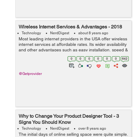
Wireless Internet Services & Advantages - 2018
Technology
NerdDigest
about 8 years ago
Most leading internet providers in the USA offer wireless
internet services at affordable rates. Its wider availability
and other advantages such as easy installation, speed &
safety easily made wireless Internet service as one of
0
0
0
0
0
0
642
the mo...
@Getprovider
Why to Change Your Product Designer Tool - 3
Signs You Should Know
Technology
NerdDigest
over 8 years ago
The initial days of online selling space were quite simple.