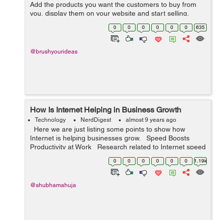
Add the products you want the customers to buy from
you, display them on your website and start selling.
Things underwent a drastic change when the concept of
0
0
0
0
0
0
635
product customization came ...
@brushyourideas
How Is Internet Helping in Business Growth
Technology
NerdDigest
almost 9 years ago
Here we are just listing some points to show how
Internet is helping businesses grow. Speed Boosts
Productivity at Work Research related to Internet speed
generally tells how quickly a website loads in a fe...
0
0
0
0
0
0
1.19k
@shubhamahuja