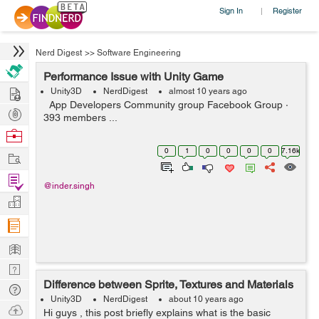
Sign In
Register
|
Nerd Digest
>>
Software Engineering
Performance Issue with Unity Game
Hire
Unity3D
NerdDigest
almost 10 years ago
App Developers Community group Facebook Group ·
Post
393 members ...
Projects
Browse
Nerds
0
1
0
0
0
0
7.16k
Work
Find
@inder.singh
Projects
Manage
Company
Learn
Nerd
Difference between Sprite, Textures and Materials
Digest
Tech
Unity3D
NerdDigest
about 10 years ago
Q & A
Ask
Hi guys , this post briefly explains what is the basic