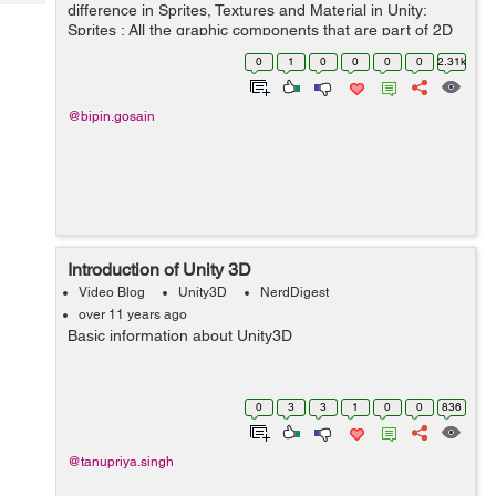
Tech
difference in Sprites, Textures and Material in Unity:
Post
Sprites : All the graphic components that are part of 2D
Query
Blogs
Game development are called sprites. Sprites can be
0
1
0
0
0
0
2.31k
moved around, resized , ...
@bipin.gosain
Introduction of Unity 3D
Video Blog
Unity3D
NerdDigest
over 11 years ago
Basic information about Unity3D
0
3
3
1
0
0
836
@tanupriya.singh