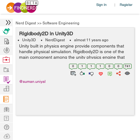
Sign In
Register
|
Nerd Digest
>>
Software Engineering
Rigidbody2D in Unity3D
Hire
Unity3D
NerdDigest
almost 11 years ago
Unity built in physics engine provide components that
Post
handle physical simulation. Rigidbody2D is one of the
Projects
main component among the unity physics engine that
Browse
allow sprite to be moved in a physically convincing way
Nerds
0
1
1
1
0
0
741
Work
by applying forces from the ...
Find
@suman.uniyal
Projects
Manage
Company
Learn
Nerd
Digest
Tech
Q & A
Ask