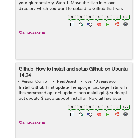
your git repository: Step 1: Move the files into local
directory which you want to upload to Github that was
created when you cloned the repository. Step 2: Open
0
0
0
0
0
0
980
and change the curre...
@amuk.saxena
Github: How to install and setup Github on Ubuntu
14.04
Version Control
NerdDigest
over 10 years ago
Install Github First update the apt-get package lists with
this command apt-get update then install git. $ sudo apt-
get update $ sudo apt-get install git Now git has been
installed on Ubuntu, lets setup git. How to set up Git
0
0
0
0
0
0
929
No...
@amuk.saxena