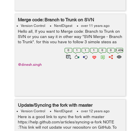
Merge code: Branch to Trunk on SVN
Version Control
NerdDigest
over 11 years ago
Hello all, If you want to Merge code: Branch to Trunk on
SVN or you can say it in other way "SVN Merge - Branch
to Trunk", for this you have to follow 3 simple steps as
given below- Do the following step to Merge code:
0
1
1
1
0
0
1.40k
Branch to Trunk on SV...
@dinesh.singh
Update/Syncing the fork with master
Version Control
NerdDigest
over 12 years ago
Here is a good link to sync the fork with master
https://help.github.com/articles/syncing-a-fork NOTE
:This link will not update your repository on GitHub. To