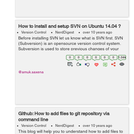
How to install and setup SVN on Ubuntu 14.04 ?
Version Control
NerdDigest
over 10 years ago
Before installing SVN let us know what is SVN first. SVN
(Subversion) is an opensource version control system.
Subversion is used to store previous changes of your
project like coding, documents, files. It is used to identify
0
0
0
0
0
0
1.04k
and track the change...
@amuk.saxena
Github: How to add files to git repository via
command line
Version Control
NerdDigest
over 10 years ago
This blog will help you to understand how to add files to