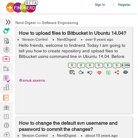
Sign In
Register
|
Nerd Digest
>>
Software Engineering
How to upload files to Bitbucket in Ubuntu 14.04?
Hire
Version Control
NerdDigest
over 9 years ago
Hello friends, welcome to findnerd. Today I am going to
Post
tell you how to create repository and upload files to
Projects
Bitbucket using command line in Ubuntu 14.04. Before
Browse
creating repository to Bitbucket, you need to have an
Nerds
0
0
0
0
2
0
4.26k
Work
account first. Getti...
Find
@amuk.saxena
Projects
Manage
Company
Learn
Nerd
How to change the default svn username and
Digest
Tech
password to commit the changes?
Q & A
Ask
Version Control
NerdDigest
about 10 years ago