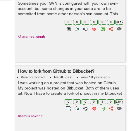
Tech
Sometimes your SVN is configured with your own svn-
Post
account, but some changes in your code are to be
Query
Blogs
commited from some other person's svn account. This
commit could either be a one time operation or
0
0
0
0
2
0
26.1k
permanently the svn account might need t...
@taranjeet.singh
How to fork from Github to Bitbucket?
Version Control
NerdDigest
over 10 years ago
I was working on a project that was hosted on Github.
My project was hosted on Bitbucket. Both of them uses
git. Now I have to create a fork of project in my Bitbucket
repository. In order to be able to get updates and without
0
0
0
0
1
0
2.84k
downloading and rep...
@amuk.saxena