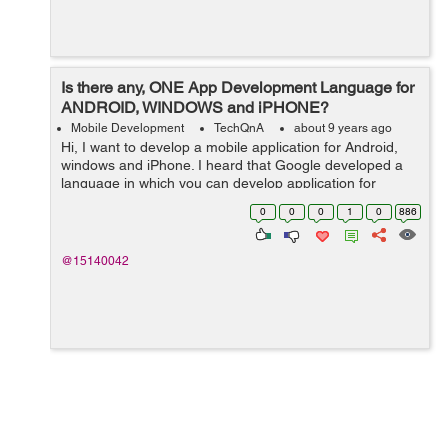
Is there any, ONE App Development Language for
ANDROID, WINDOWS and iPHONE?
Mobile Development
TechQnA
about 9 years ago
Hi, I want to develop a mobile application for Android,
windows and iPhone. I heard that Google developed a
language in which you can develop application for
Android, windows and iPhone by using just one
0
0
0
1
0
886
language or may b just one platform. Bu...
@15140042