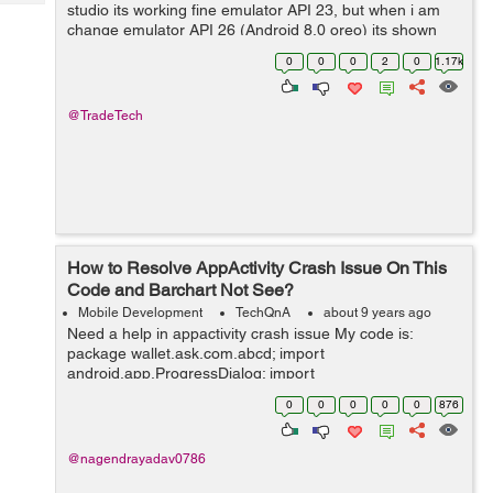
Tech
studio its working fine emulator API 23, but when i am
Post
change emulator API 26 (Android 8.0 oreo) its shown
Query
Blogs
error like "Installation failed with message Failed to
0
0
0
2
0
1.17k
finalize sess...
@TradeTech
How to Resolve AppActivity Crash Issue On This
Code and Barchart Not See?
Mobile Development
TechQnA
about 9 years ago
Need a help in appactivity crash issue My code is:
package wallet.ask.com.abcd; import
android.app.ProgressDialog; import
android.graphics.Color; import android.os.AsyncTask;
0
0
0
0
0
876
import android.support.v7.app.AppCompatActivity;
import andro...
@nagendrayadav0786