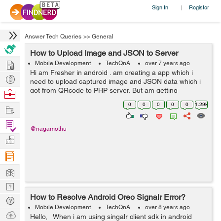
Sign In
Register
|
Answer Tech Queries
>>
General
How to Upload Image and JSON to Server
Hire
Mobile Development
TechQnA
over 7 years ago
Hi am Fresher in android . am creating a app which i
Post
need to upload captured image and JSON data which i
Projects
got from QRcode to PHP server. But am getting
Browse
Secret_key not matched message when i debug. I
Nerds
0
0
0
0
0
1.29k
Work
Checked API from postman the server is ...
Find
@nagamothu
Projects
Manage
Company
Learn
Nerd
How to Resolve Android Oreo Signalr Error?
Digest
Tech
Mobile Development
TechQnA
over 8 years ago
Q & A
Ask
Hello, When i am using singalr client sdk in android