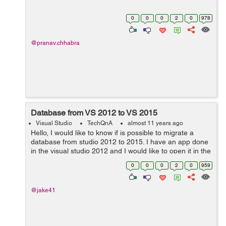
0
0
0
2
0
978
@pranav.chhabra
Database from VS 2012 to VS 2015
Visual Studio
TechQnA
almost 11 years ago
Hello, I would like to know if is possible to migrate a
database from studio 2012 to 2015. I have an app done
in the visual studio 2012 and I would like to open it in the
2015 with the db. Please let me know how or post me
0
0
0
2
0
959
some links where I can...
@jake41