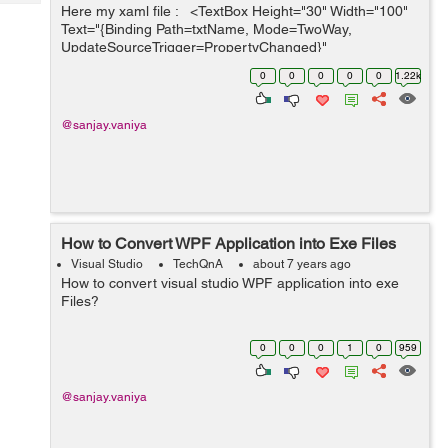
Tech
Here my xaml file : <TextBox Height="30" Width="100"
Post
Text="{Binding Path=txtName, Mode=TwoWay,
Query
Blogs
UpdateSourceTrigger=PropertyChanged}"
Margin="346,239,346,150"/> &nbs...
0
0
0
0
0
1.22k
@sanjay.vaniya
How to Convert WPF Application into Exe Files
Visual Studio
TechQnA
about 7 years ago
How to convert visual studio WPF application into exe
Files?
0
0
0
1
0
959
@sanjay.vaniya