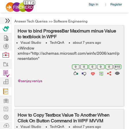
Sign In
Register
|
Answer Tech Queries
>>
Software Engineering
How to bind ProgressBar Maximum minus Value
Hire
to textblock in WPF
Visual Studio
TechQnA
about 7 years ago
Post
<Window
Projects
xmlns="http://schemas.microsoft.com/winfx/2006/xaml/p
Browse
resentation"
Nerds
Work
xmlns:x="http://schemas.microsoft.com/winfx/2006/xaml"
0
0
0
0
0
810
x:Class="mobSizing.MainWindow" x:Name="Window"
Find
Title="MainWindow" Width="640" Heig...
Projects
Manage
@sanjay.vaniya
Company
Learn
Nerd
How to Copy Textbox Value To Another When
Digest
Tech
Click On Button Command In WPF MVVM
Q & A
Ask
Visual Studio
TechQnA
about 7 years ago