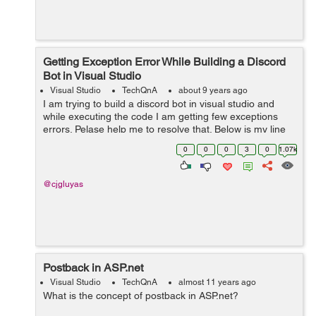
Getting Exception Error While Building a Discord
Bot in Visual Studio
Visual Studio
TechQnA
about 9 years ago
I am trying to build a discord bot in visual studio and
while executing the code I am getting few exceptions
errors. Pelase help me to resolve that. Below is my line
by line code, please check and help me to run this code
0
0
0
3
0
1.07k
perfectly. using ...
@cjgluyas
Postback in ASP.net
Visual Studio
TechQnA
almost 11 years ago
What is the concept of postback in ASP.net?