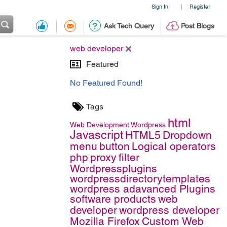
Sign In
Register
|
Ask Tech Query
Post Blogs
web developer
Featured
No Featured Found!
Tags
html
Web Development
Wordpress
Javascript
HTML5
Dropdown
menu
button
Logical operators
php
proxy
filter
Wordpressplugins
wordpressdirectorytemplates
wordpress adavanced Plugins
software products
web
developer
wordpress developer
Mozilla Firefox
Custom Web