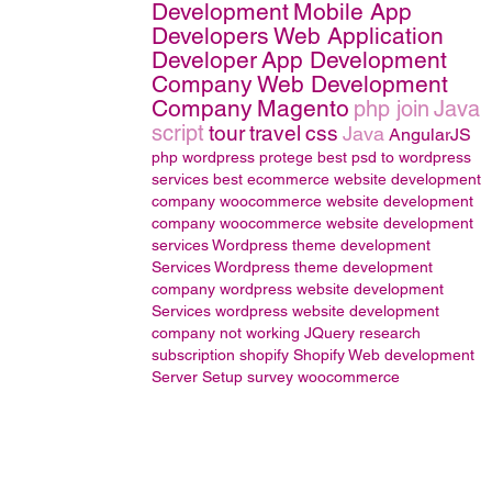
Development
Mobile App
Developers
Web Application
Developer
App Development
Company
Web Development
Company
Magento
php join
Java
script
tour
travel
css
Java
AngularJS
php wordpress
protege
best psd to wordpress
services
best ecommerce website development
company
woocommerce website development
company
woocommerce website development
services
Wordpress theme development
Services
Wordpress theme development
company
wordpress website development
Services
wordpress website development
company
not working
JQuery
research
subscription
shopify
Shopify Web development
Server Setup
survey
woocommerce