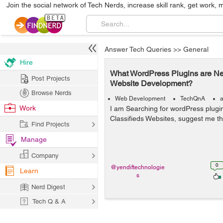
Join the social network of Tech Nerds, increase skill rank, get work, 
Answer Tech Queries
>>
General
Hire
What WordPress Plugins are Nee
Post Projects
Website Development?
Browse Nerds
Web Development
TechQnA
a
Work
I am Searching for wordPress plugi
Classifieds Websites, suggest me th
Find Projects
Manage
Company
0
@yendiftechnologie
Learn
s
Nerd Digest
Tech Q & A