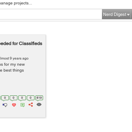
manage projects...
Nerd Digest
ded for Classifieds
lmost 9 years ago
ns for my new
e best things
0
0
0
0
819