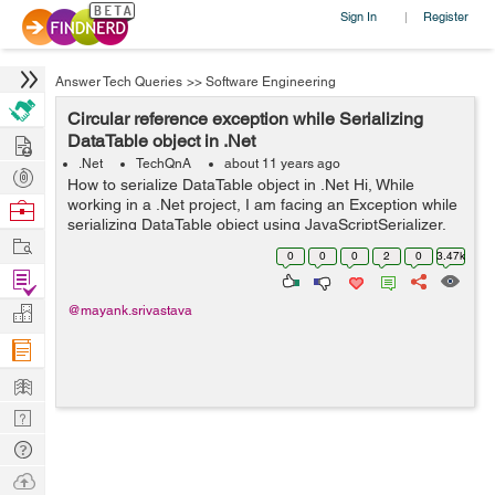
Sign In
Register
|
Answer Tech Queries
>>
Software Engineering
Circular reference exception while Serializing
Hire
DataTable object in .Net
.Net
TechQnA
about 11 years ago
Post
How to serialize DataTable object in .Net Hi, While
Projects
working in a .Net project, I am facing an Exception while
Browse
serializing DataTable object using JavaScriptSerializer.
Nerds
Work
The Exception I am getting is "A circular reference was
0
0
0
2
0
3.47k
detected while...
Find
Projects
Manage
@mayank.srivastava
Company
Learn
Nerd
Digest
Tech
Q & A
Ask