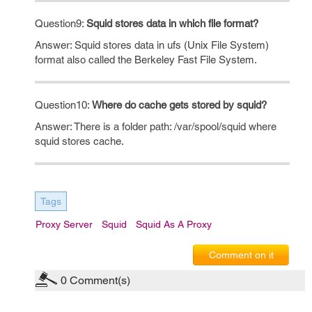
Question9:
Squid stores data in which file format?
Answer: Squid stores data in ufs (Unix File System)
format also called the Berkeley Fast File System.
Question10:
Where do cache gets stored by squid?
Answer: There is a folder path: /var/spool/squid where
squid stores cache.
Tags
Proxy Server
Squid
Squid As A Proxy
Comment on it
0
Comment(s)