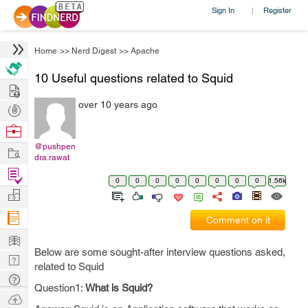
Sign In
Register
|
Home
>>
Nerd Digest
>>
Apache
10 Useful questions related to Squid
Hire
over 10 years ago
Post
Projects
Browse
Nerds
@pushpen
Work
dra.rawat
Find
0
0
0
0
0
0
0
0
1.56k
Projects
Manage
Company
Comment on it
Learn
Below are some sought-after interview questions asked,
Nerd
related to Squid
Digest
Tech
Question1:
What is Squid?
Q & A
Ask