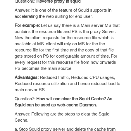
Question6:
Reverse proxy in squid
Answer: It is one of the feature of Squid supports in
accelerating the web surfing for end user.
For example:
Let us say there is a Main server MS that
contains the resource file and PS is the proxy Server.
Now the client requests for the resource file which is
available at MS. client will rely on MS for the the
resource file for the first time and the copy of that file
gets stored on PS for configurable amount of time. For
every request for this resourse file from now onwards
PS becomes the main source.
Advantages:
Reduced traffic, Reduced CPU usages,
Reduced resource utilization and hence reduced load to
main server RS.
Question7:
How will one clear the Squid Cache? As
Squid can be used as web-cache Daemon.
Answer: Following are the steps to clear the Squid
Cache.
a. Stop Squid proxy server and delete the cache from