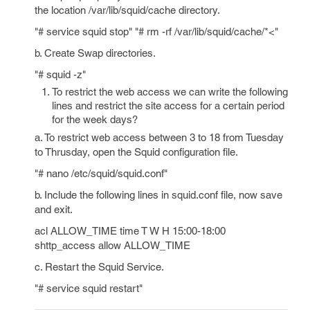
the location /var/lib/squid/cache directory.
"# service squid stop" "# rm -rf /var/lib/squid/cache/*<"
b. Create Swap directories.
"# squid -z"
To restrict the web access we can write the following
lines and restrict the site access for a certain period
for the week days?
a. To restrict web access between 3 to 18 from Tuesday
to Thrusday, open the Squid configuration file.
"# nano /etc/squid/squid.conf"
b. Include the following lines in squid.conf file, now save
and exit.
acl ALLOW_TIME time T W H 15:00-18:00
shttp_access allow ALLOW_TIME
c. Restart the Squid Service.
"# service squid restart"