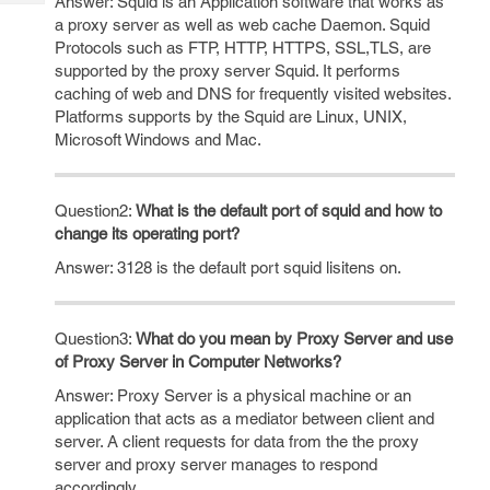
Answer: Squid is an Application software that works as
Tech
Post
a proxy server as well as web cache Daemon. Squid
Query
Blogs
Protocols such as FTP, HTTP, HTTPS, SSL,TLS, are
supported by the proxy server Squid. It performs
caching of web and DNS for frequently visited websites.
Platforms supports by the Squid are Linux, UNIX,
Microsoft Windows and Mac.
Question2:
What is the default port of squid and how to
change its operating port?
Answer: 3128 is the default port squid lisitens on.
Question3:
What do you mean by Proxy Server and use
of Proxy Server in Computer Networks?
Answer: Proxy Server is a physical machine or an
application that acts as a mediator between client and
server. A client requests for data from the the proxy
server and proxy server manages to respond
accordingly.