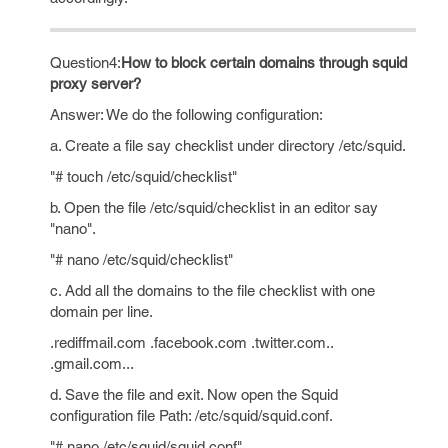
Question4:
How to block certain domains through squid
proxy server?
Answer: We do the following configuration:
a. Create a file say checklist under directory /etc/squid.
"# touch /etc/squid/checklist"
b. Open the file /etc/squid/checklist in an editor say
"nano".
"# nano /etc/squid/checklist"
c. Add all the domains to the file checklist with one
domain per line.
.rediffmail.com .facebook.com .twitter.com..
.gmail.com...
d. Save the file and exit. Now open the Squid
configuration file Path: /etc/squid/squid.conf.
"# nano /etc/squid/squid.conf"