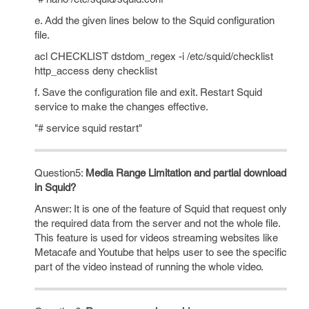
e. Add the given lines below to the Squid configuration
file.
acl CHECKLIST dstdom_regex -i /etc/squid/checklist
http_access deny checklist
f. Save the configuration file and exit. Restart Squid
service to make the changes effective.
"# service squid restart"
Question5:
Media Range Limitation and partial download
in Squid?
Answer: It is one of the feature of Squid that request only
the required data from the server and not the whole file.
This feature is used for videos streaming websites like
Metacafe and Youtube that helps user to see the specific
part of the video instead of running the whole video.