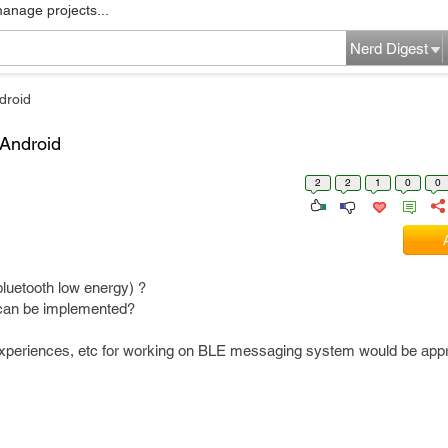
manage projects...
Nerd Digest
droid
 Android
2
2
1
0
0
uetooth low energy) ?
t can be implemented?
experiences, etc for working on BLE messaging system would be appr