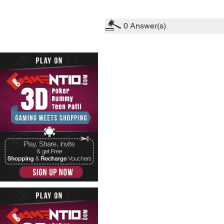
0
Answer(s)