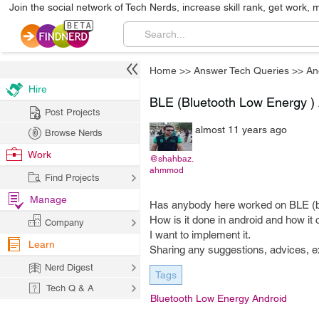
Join the social network of Tech Nerds, increase skill rank, get work, 
Home
>>
Answer Tech Queries
>>
An
Hire
BLE (Bluetooth Low Energy )
Post Projects
almost 11 years ago
Browse Nerds
Work
@shahbaz.
ahmmod
Find Projects
Manage
Has anybody here worked on BLE (bl
How is it done in android and how i
Company
I want to implement it.
Learn
Sharing any suggestions, advices, 
Nerd Digest
Tags
Tech Q & A
Bluetooth Low Energy Android