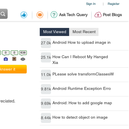
Sign In
Register
|
Ask Tech Query
Post Blogs
Most Viewed
Most Recent
Android How to upload image in
27.0k
0
0
638
How Can I Reboot My Hanged
25.1k
Xia
Answer it
PLease solve transformClassesW
11.0k
Android Runtime Exception Erro
9.81k
eciated.
Android: How to add google map
9.69k
How to detect object on image
8.44k