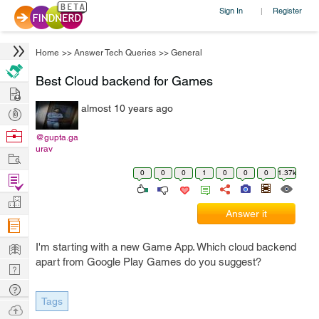
Sign In
Register
|
Home
>>
Answer Tech Queries
>>
General
Best Cloud backend for Games
Hire
almost 10 years ago
Post
Projects
Browse
@gupta.ga
urav
Nerds
Work
0
0
0
1
0
0
0
1.37k
Find
Projects
Manage
Answer it
Company
Learn
I'm starting with a new Game App. Which cloud backend
apart from Google Play Games do you suggest?
Nerd
Digest
Tech
Tags
Q & A
Ask