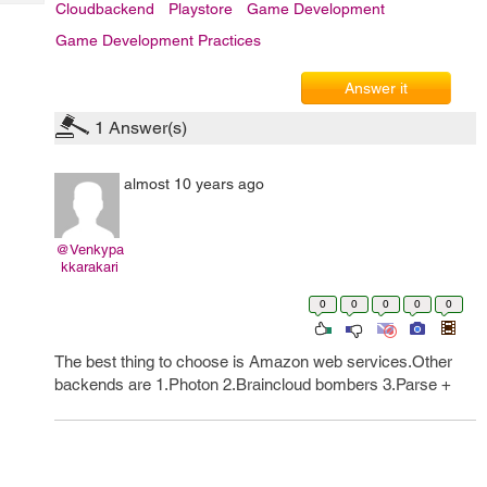
Tech
Cloudbackend
Playstore
Game Development
Post
Query
Blogs
Game Development Practices
Answer it
1
Answer(s)
almost 10 years ago
@Venkypa
kkarakari
0
0
0
0
0
The best thing to choose is Amazon web services.Other
backends are 1.Photon 2.Braincloud bombers 3.Parse +