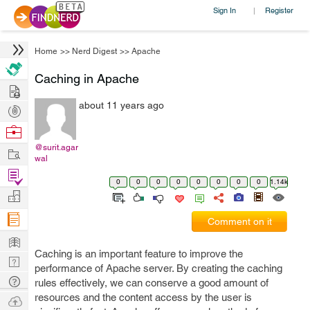
Sign In
Register
|
Home
>>
Nerd Digest
>>
Apache
Caching in Apache
Hire
about 11 years ago
Post
Projects
Browse
Nerds
@surit.agar
Work
wal
Find
0
0
0
0
0
0
0
0
1.14k
Projects
Manage
Company
Comment on it
Learn
Caching is an important feature to improve the
Nerd
performance of Apache server. By creating the caching
Digest
Tech
rules effectively, we can conserve a good amount of
Q & A
resources and the content access by the user is
Ask