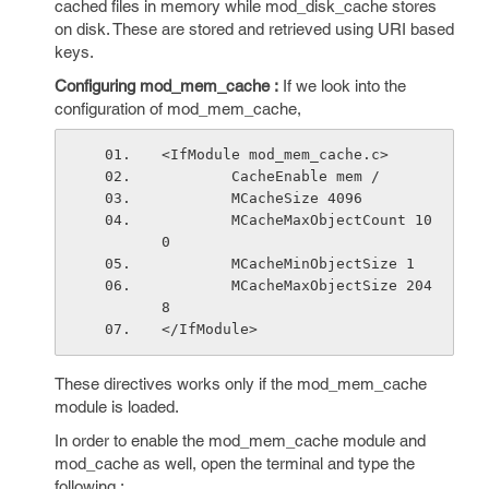
cached files in memory while mod_disk_cache stores
on disk. These are stored and retrieved using URI based
keys.
Configuring mod_mem_cache :
If we look into the
configuration of mod_mem_cache,
<IfModule mod_mem_cache.c>
        CacheEnable mem /
        MCacheSize 4096
        MCacheMaxObjectCount 10
0
        MCacheMinObjectSize 1
        MCacheMaxObjectSize 204
8
</IfModule>
These directives works only if the mod_mem_cache
module is loaded.
In order to enable the mod_mem_cache module and
mod_cache as well, open the terminal and type the
following :