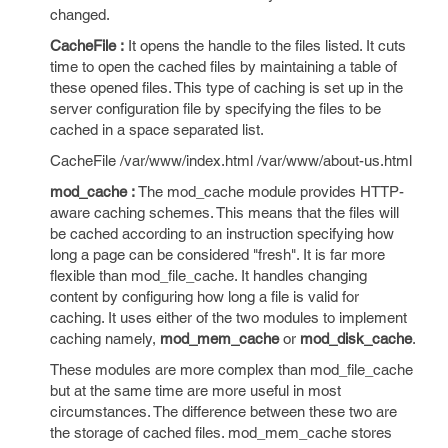
changed.
CacheFile :
It opens the handle to the files listed. It cuts
time to open the cached files by maintaining a table of
these opened files. This type of caching is set up in the
server configuration file by specifying the files to be
cached in a space separated list.
CacheFile /var/www/index.html /var/www/about-us.html
mod_cache :
The mod_cache module provides HTTP-
aware caching schemes. This means that the files will
be cached according to an instruction specifying how
long a page can be considered "fresh". It is far more
flexible than mod_file_cache. It handles changing
content by configuring how long a file is valid for
caching. It uses either of the two modules to implement
caching namely,
mod_mem_cache
or
mod_disk_cache
.
These modules are more complex than mod_file_cache
but at the same time are more useful in most
circumstances. The difference between these two are
the storage of cached files. mod_mem_cache stores