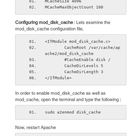
MCacheSize 4096
MCacheMaxObjectCount 100
Configuring mod_disk_cache
: Lets examine the
mod_disk_cache configuration file,
<IfModule mod_disk_cache.c>
        CacheRoot /var/cache/ap
ache2/mod_disk_cache
        #CacheEnable disk /
        CacheDirLevels 5
        CacheDirLength 3
</IfModule>
In order to enable mod_disk_cache as well as
mod_cache, open the terminal and type the following :
sudo a2enmod disk_cache
Now, restart Apache