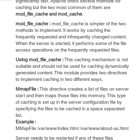
significantly fast. Apache offers several methods for
Tech
Post
caching but the two most common of them are
Query
Blogs
mod_file_cache and mod_cache
.
mod_file_cache :
mod_file_cache is simpler of the two
methods to implement. It works by caching the
frequently requested and infrequently changed content.
When the server is started, it performs some of the file
access operations on the frequently requested files.
Using mod_file_cache :
This caching mechanism is not
suitable and should not be used for caching dynamically
generated content. This module provides two directives
to implement caching in two different ways.
MmapFile :
This directive creates a list of files on server
start and then maps those files into memory. This type
of caching is set up in the server configuration file by
specifying the files to be cached in a space separated
list.
Example :
MMapFile /var/www/index.html /var/www/about-us.html
Server needs to be restarted if any of these files