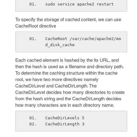
sudo service apache2 restart
To specify the storage of cached content, we can use
CacheRoot directive
CacheRoot /var/cache/apache2/mo
d_disk_cache
Each cached element is hashed by the its URL, and
then the hash is used as a filename and directory path.
To determine the caching structure within the cache
root, we have two more directives namely
CacheDirLevel and CacheDirLength. The
CacheDirLevel decides how many directories to create
from the hash string and the CacheDirLength decides
how many characters are in each directory name.
CacheDirLevels 5
CacheDirLength 3