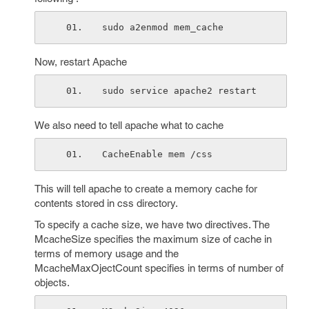
sudo a2enmod mem_cache
Now, restart Apache
sudo service apache2 restart
We also need to tell apache what to cache
CacheEnable mem /css
This will tell apache to create a memory cache for
contents stored in css directory.
To specify a cache size, we have two directives. The
McacheSize specifies the maximum size of cache in
terms of memory usage and the
McacheMaxOjectCount specifies in terms of number of
objects.