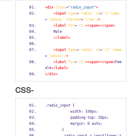
Tech
Post
<div
class
=
"radio_input"
>
Query
Blogs
<input
type
=
'radio'
id
=
'r1'name
=
'radios'
checked
=
'true'/
>
<label
for
=
'r1'
><span></span>
    Male
</label>
<input
type
=
'radio'
id
=
'r2'
name
=
'radios'/
>
<label
for
=
'r2'
><span></span>
Fem
ale
</label>
</div>
CSS-
.radio_input {
            width: 330px;
            padding-top: 20px;
            margin: 0 auto;
        }
        .radio_input > input[type='r