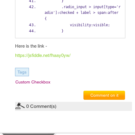
        }
        .radio_input > input[type='r
adio']:checked + label > span:after 
{
            visibility:visible;
        }
Here is the link -
https://jsfiddle.net/fhaay0yw/
Tags
Custom Checkbox
Comment on it
0
Comment(s)