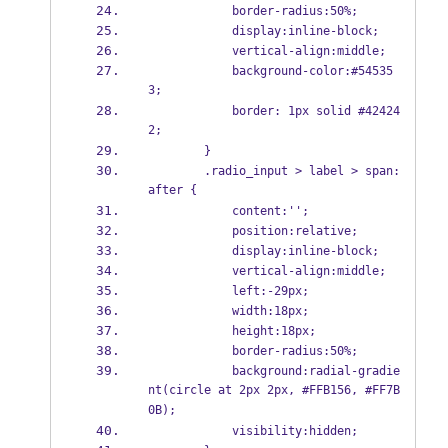
            border-radius:50%;
            display:inline-block;
            vertical-align:middle;    
            background-color:#54535
3;
            border: 1px solid #42424
2;
        }
        .radio_input > label > span:
after {
            content:'';
            position:relative;    
            display:inline-block;
            vertical-align:middle; 
            left:-29px;    
            width:18px;
            height:18px;
            border-radius:50%;
            background:radial-gradie
nt(circle at 2px 2px, #FFB156, #FF7B
0B);
            visibility:hidden;