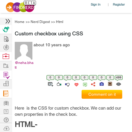
Sign In
Register
|
Home
>>
Nerd Digest
>>
Html
Custom checkbox using CSS
Hire
about 10 years ago
Post
Projects
Browse
Nerds
@neha.bha
Work
tt
Find
0
0
0
0
0
0
0
0
499
Projects
Manage
Company
Comment on it
Learn
Here is the CSS for custom checkbox. We can add our
Nerd
own properties in the check box.
Digest
Tech
HTML-
Q & A
Ask