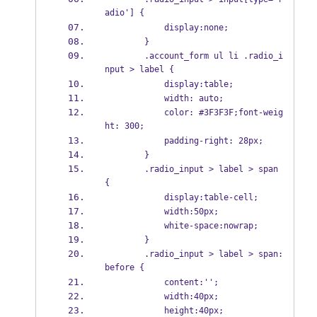
adio'] {
            display:none;    
        }
        .account_form ul li .radio_i
nput > label {    
            display:table;  
            width: auto; 
            color: #3F3F3F;font-weig
ht: 300; 
            padding-right: 28px; 
        }
        .radio_input > label > span 
{
            display:table-cell;
            width:50px;    
            white-space:nowrap;    
        }
        .radio_input > label > span:
before {
            content:'';
            width:40px;
            height:40px;