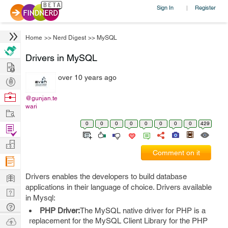
Sign In
Register
|
Home
>>
Nerd Digest
>>
MySQL
Drivers in MySQL
Hire
over 10 years ago
Post
Projects
Browse
@gunjan.te
wari
Nerds
Work
0
0
0
0
0
0
0
0
429
Find
Projects
Manage
Comment on it
Company
Learn
Drivers enables the developers to build database
applications in their language of choice. Drivers available
Nerd
in Mysql:
Digest
Tech
PHP Driver:
The MySQL native driver for PHP is a
Q & A
Ask
replacement for the MySQL Client Library for the PHP