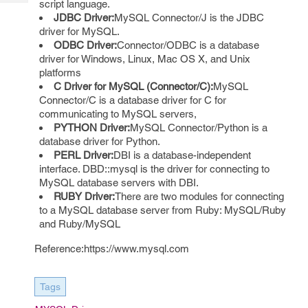
script language.
Tech
Post
JDBC Driver:
MySQL Connector/J is the JDBC
Query
Blogs
driver for MySQL.
ODBC Driver:
Connector/ODBC is a database
driver for Windows, Linux, Mac OS X, and Unix
platforms
C Driver for MySQL (Connector/C):
MySQL
Connector/C is a database driver for C for
communicating to MySQL servers,
PYTHON Driver:
MySQL Connector/Python is a
database driver for Python.
PERL Driver:
DBI is a database-independent
interface. DBD::mysql is the driver for connecting to
MySQL database servers with DBI.
RUBY Driver:
There are two modules for connecting
to a MySQL database server from Ruby: MySQL/Ruby
and Ruby/MySQL
Reference:https://www.mysql.com
Tags