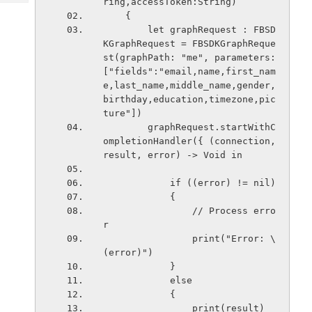
ring,accessToken:String)
Tech
Post
    {
Query
Blogs
        let graphRequest : FBSD
KGraphRequest = FBSDKGraphReque
st(graphPath: "me", parameters: 
["fields":"email,name,first_nam
e,last_name,middle_name,gender,
birthday,education,timezone,pic
ture"])
        graphRequest.startWithC
ompletionHandler({ (connection, 
result, error) -> Void in
            if ((error) != nil)
            {
                // Process erro
r
                print("Error: \
(error)")
            }
            else
            {
                print(result)