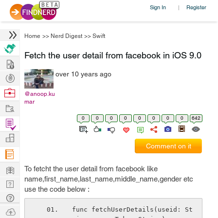
Sign In
Register
|
Home
>>
Nerd Digest
>>
Swift
Fetch the user detail from facebook in iOS 9.0
Hire
over 10 years ago
Post
Projects
Browse
@anoop.ku
mar
Nerds
Work
0
0
0
0
0
0
0
0
642
Find
Projects
Manage
Comment on it
Company
Learn
To fetcht the user detail from facebook like
name,first_name,last_name,middle_name,gender etc
Nerd
use the code below :
Digest
Tech
Q & A
Ask
func fetchUserDetails(useid: St