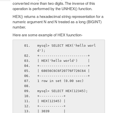
Tech
Post
converted more than two digits. The inverse of this
Query
operation is performed by the UNHEX() function.
Blogs
HEX() returns a hexadecimal string representation for a
numeric argument N and N treated as a long (BIGINT)
number.
Here are some example of HEX fuunction-
mysql> SELECT HEX('hello worl
d');
+------------------------+
| HEX('hello world')     |
+------------------------+
| 68656C6C6F20776F726C64 |
+------------------------+
1 row in set (0.00 sec)
mysql> SELECT HEX(12345);
+------------+
| HEX(12345) |
+------------+
| 3039       |