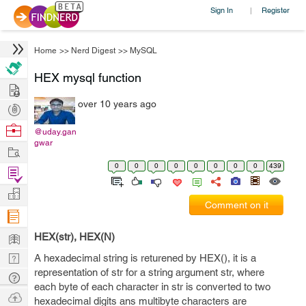
Sign In
Register
|
Home
>>
Nerd Digest
>>
MySQL
HEX mysql function
Hire
over 10 years ago
Post
Projects
Browse
@uday.gan
gwar
Nerds
Work
0
0
0
0
0
0
0
0
439
Find
Projects
Manage
Comment on it
Company
Learn
HEX(str), HEX(N)
Nerd
A hexadecimal string is returened by HEX(), it is a
representation of str for a string argument str, where
Digest
Tech
each byte of each character in str is converted to two
Q & A
Ask
hexadecimal digits ans multibyte characters are