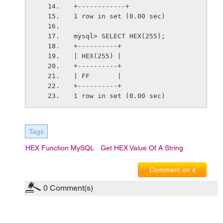
+------------+
1 row in set (0.00 sec)
mysql> SELECT HEX(255);
+----------+
| HEX(255) |
+----------+
| FF       |
+----------+
1 row in set (0.00 sec)
Tags
HEX Function MySQL
Get HEX Value Of A String
Comment on it
0
Comment(s)