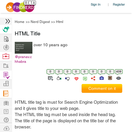
Sign In
Register
|
Home
>>
Nerd Digest
>>
Html
HTML Title
Hire
over 10 years ago
Post
Projects
Browse
@pranav.c
hhabra
Nerds
Work
0
0
0
0
0
0
0
0
409
Find
Projects
Manage
Comment on it
Company
Learn
HTML title tag is must for Search Engine Optimization
and it gives title to your web page.
Nerd
The HTML title tag must be used inside the head tag.
Digest
Tech
The title of the page is displayed on the title bar of the
Q & A
browser.
Ask