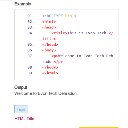
Tech
Post
Example
Query
Blogs
<!DOCTYPE
html
>
<html>
<head>
<title>
This is Evon Tech.
</
title>
</head>
<body>
<p>
Welcome to Evon Tech Deh
radun
</p>
</body>
</html>
Output
Welcome to Evon Tech Dehradun
Tags
HTML Title