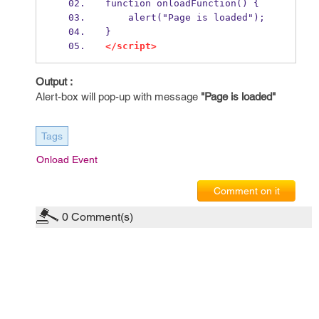
function onloadFunction() {
    alert("Page is loaded");
}
</script>
Output :
Alert-box will pop-up with message
"Page is loaded"
Tags
Onload Event
Comment on it
0
Comment(s)