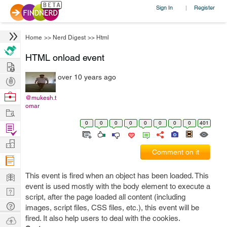
Sign In
Register
|
Home
>>
Nerd Digest
>>
Html
HTML onload event
Hire
over 10 years ago
Post
Projects
Browse
@mukesh.t
omar
Nerds
Work
0
0
0
0
0
0
0
0
401
Find
Projects
Manage
Comment on it
Company
Learn
This event is fired when an object has been loaded. This
event is used mostly with the body element to execute a
Nerd
script, after the page loaded all content (including
Digest
Tech
images, script files, CSS files, etc.), this event will be
Q & A
fired. It also help users to deal with the cookies.
Ask