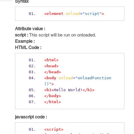
Syntax
Tech
Post
Query
Blogs
<element
onload
=
"script"
>
Attribute value :
script :
This script will be run on onloaded.
Example :
HTML Code :
<html>
<head>
</head>
<body
onload
=
"onloadFunction
()"
>
<h1>
Hello World!
</h1>
</body>
</html>
javascript code :
<script>