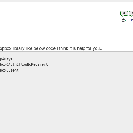
0
ox library like below code.I think it is help for you..
pImage

boxOAuth2FlowNoRedirect

boxClient
