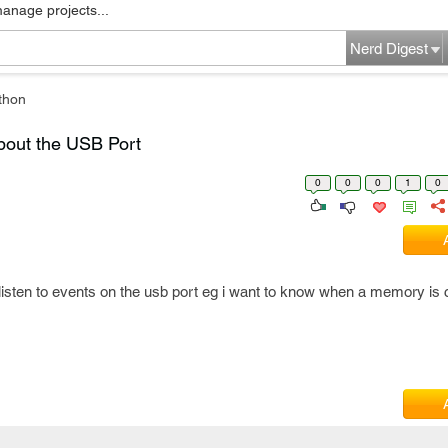
manage projects...
Nerd Digest
thon
bout the USB Port
0
0
0
1
0
listen to events on the usb port eg i want to know when a memory is