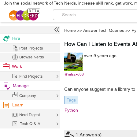
Join the social network of Tech Nerds, increase skill rank, get work, 
Home
>>
Answer Tech Queries
>>
Py
Hire
How Can I Listen to Events A
Post Projects
over 9 years ago
Browse Nerds
Work
@nilssxd08
Find Projects
Manage
Can anyone suggest me a library to 
Company
Tags
Learn
Python
Nerd Digest
Tech Q & A
1
Answer(s)