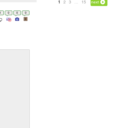
1
2
3
…
15
next
0
0
0
0