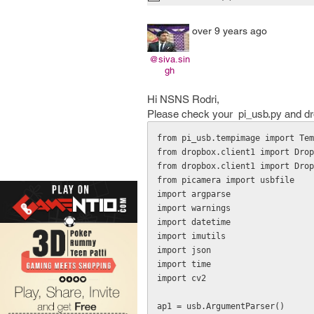
over 9 years ago
@siva.sin
gh
Hi NSNS Rodri,
Please check your pi_usb.py and dropb
from pi_usb.tempimage import Tem
from dropbox.client1 import Drop
from dropbox.client1 import Drop
from picamera import usbfile

import argparse

import warnings

import datetime

import imutils

import json

import time

import cv2

ap1 = usb.ArgumentParser()
