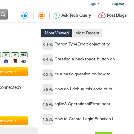
Sign In
Register
|
Ask Tech Query
Post Blogs
Most Viewed
Most Recent
Python TypeError: object of ty
8.10k
0
0
686
Creating a backspace button on
6.45k
Answer it
its a basic question on how to
6.32k
 connected?
How do I debug this code of th
5.99k
sqlite3.OperationalError: near
1.99k
How to Create Login Function i
1.92k
Answer it