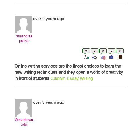
over 9 years ago
@sandras
parks
0
0
0
0
0
Online writing services are the finest choices to learn the
new writing techniques and they open a world of creativity
in front of students.
Custom Essay Writing
over 9 years ago
@marlinwo
ods