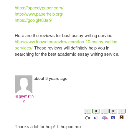
https://speedypaper.com/
http://www.paperhelp.org/
https://goo.gl/t83si9
Here are the reviews for best essay writing service
http://www.topwritersreview.com/top-10-essay-writing-
services/
. These reviews will definitely help you in
searching for the best academic essay writing service.
about 3 years ago
@grymsfin
g
0
0
0
0
0
Thanks a lot for help! It helped me