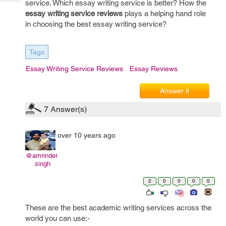
service. Which essay writing service is better? How the
Tech
Post
essay writing service reviews
plays a helping hand role
Query
Blogs
in choosing the best essay writing service?
Tags
Essay Writing Service Reviews
Essay Reviews
Answer it
7
Answer(s)
over 10 years ago
@amrinder
.singh
2
0
0
0
0
These are the best academic writing services across the
world you can use:-