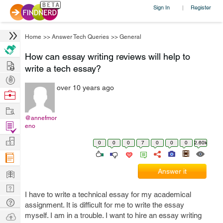
Sign In
Register
|
Home
>>
Answer Tech Queries
>>
General
How can essay writing reviews will help to
Hire
write a tech essay?
Post
over 10 years ago
Projects
Browse
Nerds
Work
@annefmor
Find
eno
Projects
Manage
0
0
0
7
0
0
0
2.60k
Company
Learn
Answer it
Nerd
I have to write a technical essay for my academical
Digest
Tech
assignment. It is difficult for me to write the essay
Q & A
Ask
myself. I am in a trouble. I want to hire an essay writing