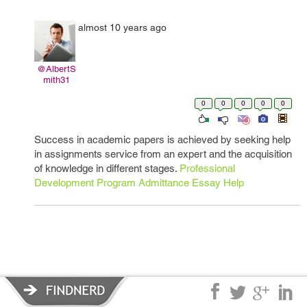
almost 10 years ago
@AlbertS
mith31
0
0
0
0
0
Success in academic papers is achieved by seeking help
in assignments service from an expert and the acquisition
of knowledge in different stages.
Professional
Development Program Admittance Essay Help