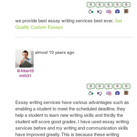
0
0
0
0
0
we provide best essay writing services best ever.
Get
Quality Custom Essays
almost 10 years ago
@AlbertS
mith31
0
0
0
0
0
Essay writing services have various advantages such as
enabling a student to meet the scheduled deadline, they
help a student to learn new writing skills and thirdly the
student will score good grades. I have used essay writing
services before and my writing and communication skills
have improved greatly. This is because these writing