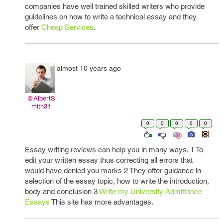
companies have well trained skilled writers who provide
guidelines on how to write a technical essay and they
offer
Cheap Services
.
almost 10 years ago
@AlbertS
mith31
0
0
0
0
0
Essay writing reviews can help you in many ways. 1 To
edit your written essay thus correcting all errors that
would have denied you marks 2 They offer guidance in
selection of the essay topic, how to write the introduction,
body and conclusion 3
Write my University Admittance
Essays
This site has more advantages.