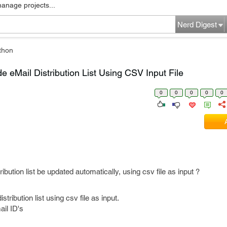
manage projects...
Nerd Digest
thon
 eMail Distribution List Using CSV Input File
0
0
0
0
0
bution list be updated automatically, using csv file as input ?
tribution list using csv file as input.
ail ID's