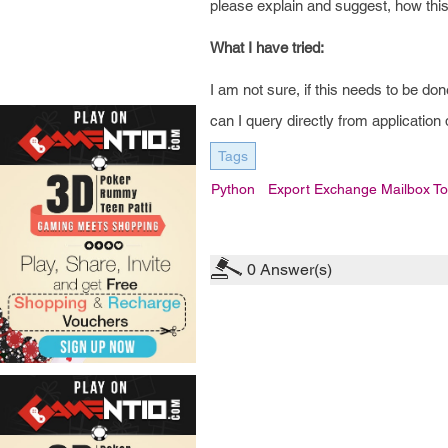
please explain and suggest, how thi
What I have tried:
I am not sure, if this needs to be d
can I query directly from application 
Tags
Python
Export Exchange Mailbox To
0
Answer(s)