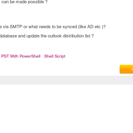
s can be made possible ?
one via SMTP or what needs to be synced (like AD etc )?
database and update the outlook distribution list ?
 PST With PowerShell
Shell Script