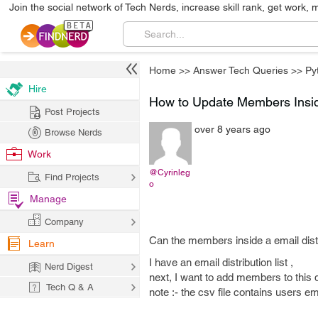
Join the social network of Tech Nerds, increase skill rank, get work, 
Home
>>
Answer Tech Queries
>>
Py
Hire
How to Update Members Inside
Post Projects
over 8 years ago
Browse Nerds
Work
@Cyrinleg
Find Projects
o
Manage
Company
Can the members inside a email distri
Learn
I have an email distribution list ,
Nerd Digest
next, I want to add members to this dis
Tech Q & A
note :- the csv file contains users em