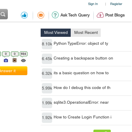
Sign In
Register
|
Ask Tech Query
Post Blogs
Most Viewed
Most Recent
Python TypeError: object of ty
8.10k
0
0
694
Creating a backspace button on
6.45k
Answer it
its a basic question on how to
6.32k
How do I debug this code of th
5.99k
sqlite3.OperationalError: near
1.99k
How to Create Login Function i
1.92k