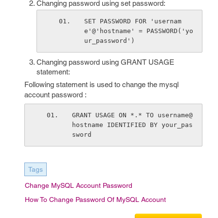
Changing password using set password:
SET PASSWORD FOR 'usernam
e'@'hostname' = PASSWORD('yo
ur_password')
Changing password using GRANT USAGE
statement:
Following statement is used to change the mysql
account password :
GRANT USAGE ON *.* TO username@
hostname IDENTIFIED BY your_pas
sword
Tags
Change MySQL Account Password
How To Change Password Of MySQL Account