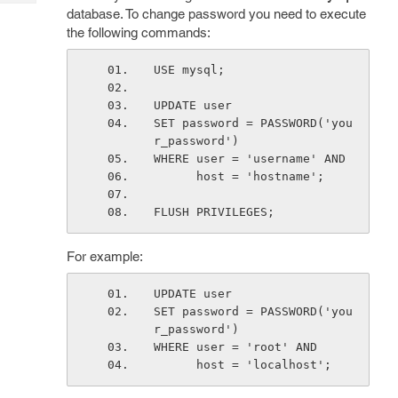
Tech
Post
database. To change password you need to execute
Query
the following commands:
Blogs
USE mysql;
UPDATE user 
SET password = PASSWORD('you
r_password')
WHERE user = 'username' AND 
      host = 'hostname';
FLUSH PRIVILEGES;
For example:
UPDATE user 
SET password = PASSWORD('you
r_password')
WHERE user = 'root' AND 
      host = 'localhost';