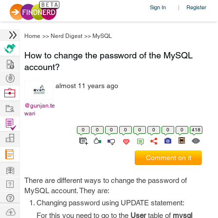
Sign In
Register
|
Home
>>
Nerd Digest
>>
MySQL
How to change the password of the MySQL
Hire
account?
Post
almost 11 years ago
Projects
Browse
Nerds
Work
@gunjan.te
wari
Find
0
0
0
0
0
0
0
0
418
Projects
Manage
Company
Comment on it
Learn
There are different ways to change the password of
Nerd
MySQL account. They are:
Digest
Tech
Changing password using UPDATE statement:
Q & A
Ask
For this you need to go to the
User
table of
mysql