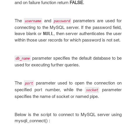
and on failure function return
FALSE
.
The
and
parameters are used for
username
password
connecting to the MySQL server. If the password field,
leave blank or
NULL
, then server authenticates the user
within those user records for which password is not set.
parameter specifies the default database to be
db_name
used for executing further queries.
The
parameter used to open the connection on
port
specified port number, while the
parameter
socket
specifies the name of socket or named pipe.
Below is the script to connect to MySQL server using
mysqli_connect() :