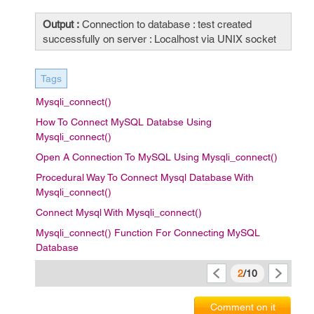
Output :
Connection to database : test created
successfully on server : Localhost via UNIX socket
Tags
Mysqli_connect()
How To Connect MySQL Databse Using
Mysqli_connect()
Open A Connection To MySQL Using Mysqli_connect()
Procedural Way To Connect Mysql Database With
Mysqli_connect()
Connect Mysql With Mysqli_connect()
Mysqli_connect() Function For Connecting MySQL
Database
2
/10
Comment on it