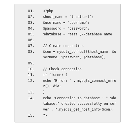
<?php
$host_name = "localhost";
$username = "username";
$password = "password";
$database = "test";//database name
// Create connection
$con = mysqli_connect($host_name, $u
sername, $password, $database);
// Check connection
if (!$con) {
echo "Error: " . mysqli_connect_erro
r(); die;
}
echo "Connection to database : ".$da
tabase." created successfully on ser
ver : ".mysqli_get_host_info($con);
?>