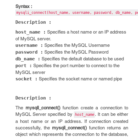
Syntax :
mysqli_connect(host_name, username, password, db_name, p
Description :
host_name :
Specifies a host name or an IP address
of MySQL server.
username :
Specifies the MySQL Username
password :
Specifies the MySQL Password
db_name :
Specifies the default database to be used
port :
Specifies the port number to connect to the
MySQL server
socket :
Specifies the socket name or named pipe
Description :
The
mysqli_connect()
function create a connection to
MySQL Server specified by
. It can be either
host_name
a host name or an IP address. If connection created
successfully, the
mysqli_connect()
function returns an
object which represents the connection to the database,