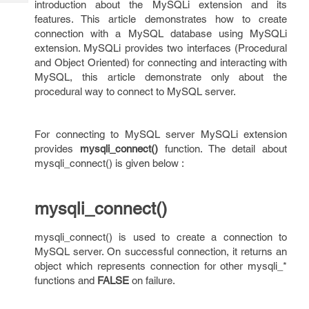
introduction about the MySQLi extension and its
Tech
Post
features. This article demonstrates how to create
Query
Blogs
connection with a MySQL database using MySQLi
extension. MySQLi provides two interfaces (Procedural
and Object Oriented) for connecting and interacting with
MySQL, this article demonstrate only about the
procedural way to connect to MySQL server.
For connecting to MySQL server MySQLi extension
provides
mysqli_connect()
function. The detail about
mysqli_connect() is given below :
mysqli_connect()
mysqli_connect() is used to create a connection to
MySQL server. On successful connection, it returns an
object which represents connection for other mysqli_*
functions and
FALSE
on failure.