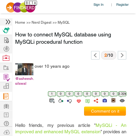
Sign In
Register
|
Home
>>
Nerd Digest
>>
MySQL
How to connect MySQL database using
Hire
MySQLi procedural function
Post
Projects
2
/10
Browse
Nerds
Work
over 10 years ago
Find
@asheesh.
Projects
silswal
Manage
Company
1
0
0
0
0
0
0
0
2.32k
Learn
Comment on it
Nerd
Digest
Tech
Hello friends, my previous article "
MySQLi - An
Q & A
Ask
improved and enhanced MySQL extension
" provides an