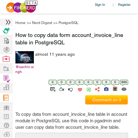
Sign In
Register
|
Home
>>
Nerd Digest
>>
PostgreSQL
How to copy data form account_invoice_line
Hire
table in PostgreSQL
Post
almost 11 years ago
Projects
Browse
Nerds
Work
@sachin.si
ngh
Find
0
0
0
0
0
0
0
0
889
Projects
Manage
Company
Comment on it
Learn
To copy data from account_invoice_line table in account
Nerd
module in PostgreSQL use this code in pgadmin and
Digest
Tech
user can copy data from account_invoice_line table.
Q & A
Ask