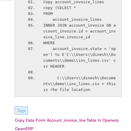
Copy account_invoice_lines
Tech
Post
copy (SELECT *
Query
Blogs
FROM
    account_invoice_lines
INNER JOIN account_invoice ON a
ccount_invoice.id = account_inv
oice_line.invoice_id
WHERE
    account_invoice.state = 'op
en') to E'C:\\Users\\dinesh\\Do
cuments\\demo\\inv_lines.csv' c
sv HEADER
      C:\\Users\\dinesh\\Docume
nts\\demo\\inv_lines.csv = this 
is rhe file location
Tags
Copy Data Form Account_invoice_line Table In Openerp
OpenERP