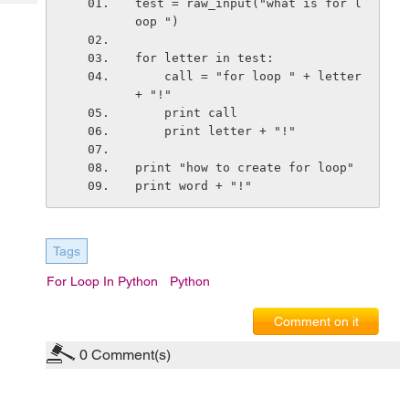
test = raw_input("what is for l
Tech
Post
oop ")
Query
Blogs
for letter in test:
    call = "for loop " + letter 
+ "!"
    print call
    print letter + "!"
print "how to create for loop"
print word + "!"
Tags
For Loop In Python
Python
Comment on it
0
Comment(s)