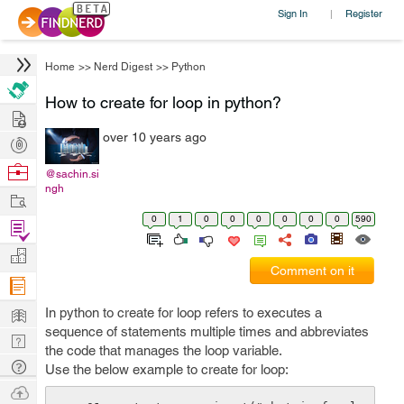
Sign In
Register
|
Home
>>
Nerd Digest
>>
Python
How to create for loop in python?
Hire
over 10 years ago
Post
Projects
Browse
@sachin.si
ngh
Nerds
Work
0
1
0
0
0
0
0
0
590
Find
Projects
Manage
Comment on it
Company
Learn
In python to create for loop refers to executes a
sequence of statements multiple times and abbreviates
Nerd
the code that manages the loop variable.
Digest
Tech
Use the below example to create for loop:
Q & A
Ask