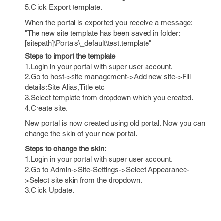
5.Click Export template.
When the portal is exported you receive a message:
"The new site template has been saved in folder:
[sitepath]\Portals\_default\test.template"
Steps to import the template
1.Login in your portal with super user account.
2.Go to host->site management->Add new site->Fill
details:Site Alias,Title etc
3.Select template from dropdown which you created.
4.Create site.
New portal is now created using old portal. Now you can
change the skin of your new portal.
Steps to change the skin:
1.Login in your portal with super user account.
2.Go to Admin->Site-Settings->Select Appearance-
>Select site skin from the dropdown.
3.Click Update.