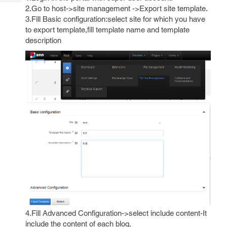
Tech
Post
2.Go to host->site management ->Export site template.
Query
Blogs
3.Fill Basic configuration:select site for which you have
to export template,fill template name and template
description
4.Fill Advanced Configuration->select include content-It
include the content of each blog.