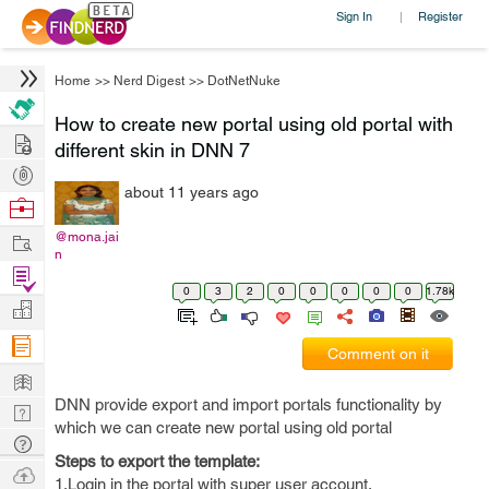
Sign In
Register
|
Home
>>
Nerd Digest
>>
DotNetNuke
How to create new portal using old portal with
Hire
different skin in DNN 7
Post
about 11 years ago
Projects
Browse
Nerds
Work
@mona.jai
n
Find
0
3
2
0
0
0
0
0
1.78k
Projects
Manage
Company
Comment on it
Learn
DNN provide export and import portals functionality by
Nerd
which we can create new portal using old portal
Digest
Tech
Steps to export the template:
Q & A
Ask
1.Login in the portal with super user account.