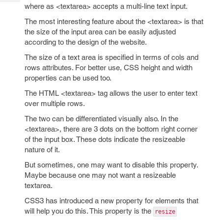
Tech
Post
where as <textarea> accepts a multi-line text input.
Query
Blogs
The most interesting feature about the <textarea> is that
the size of the input area can be easily adjusted
according to the design of the website.
The size of a text area is specified in terms of cols and
rows attributes. For better use, CSS height and width
properties can be used too.
The HTML <textarea> tag allows the user to enter text
over multiple rows.
The two can be differentiated visually also. In the
<textarea>, there are 3 dots on the bottom right corner
of the input box. These dots indicate the resizeable
nature of it.
But sometimes, one may want to disable this property.
Maybe because one may not want a resizeable
textarea.
CSS3 has introduced a new property for elements that
will help you do this. This property is the
resize