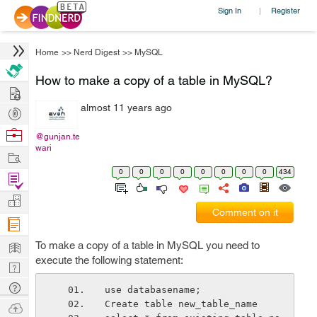
Sign In
Register
|
Home
>>
Nerd Digest
>>
MySQL
How to make a copy of a table in MySQL?
Hire
almost 11 years ago
Post
Projects
Browse
@gunjan.te
wari
Nerds
Work
0
0
0
0
0
0
0
0
434
Find
Projects
Manage
Comment on it
Company
Learn
To make a copy of a table in MySQL you need to
execute the following statement:
Nerd
Digest
Tech
use databasename;
Q & A
Create table new_table_name
Ask