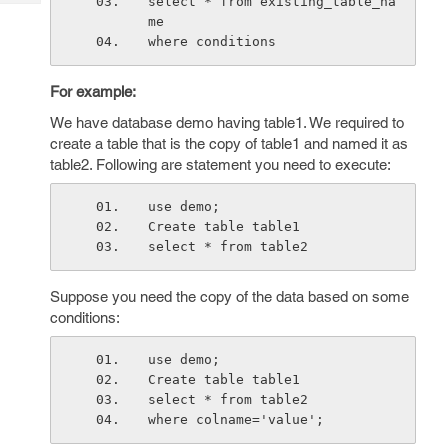
select * from existing_table_na
Tech
Post
me
Query
Blogs
where conditions
For example:
We have database demo having table1. We required to
create a table that is the copy of table1 and named it as
table2. Following are statement you need to execute:
use demo;
Create table table1
select * from table2
Suppose you need the copy of the data based on some
conditions:
use demo;
Create table table1
select * from table2
where colname='value';