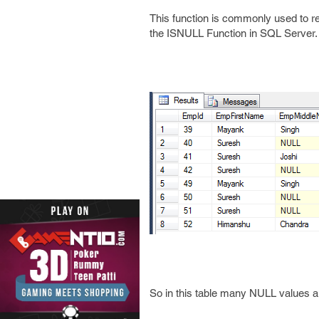
This function is commonly used to re
the ISNULL Function in SQL Server.
So in this table many NULL values are