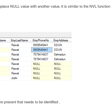
place NULL value with another value. It is similar to the NVL function
 present that needs to be identified .