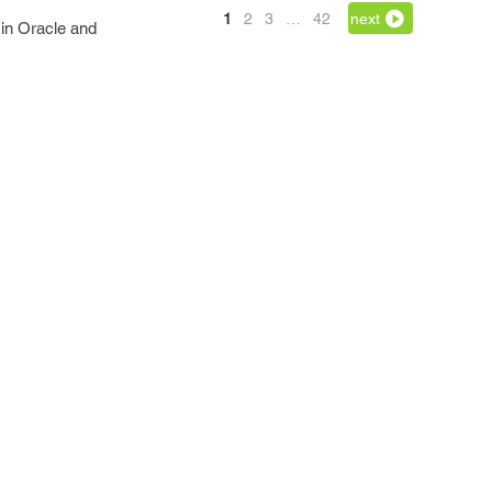
1
2
3
…
42
next
 in Oracle and