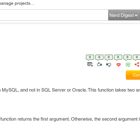
manage projects...
Nerd Digest
0
0
0
0
0
0
Com
 in MySQL, and not in SQL Server or Oracle. This function takes two 
e function returns the first argument. Otherwise, the second argument i