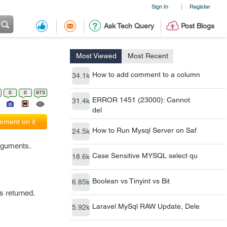
Sign In
Register
|
Ask Tech Query
Post Blogs
Most Viewed
Most Recent
How to add comment to a column
34.1k
0
0
973
ERROR 1451 (23000): Cannot
31.4k
del
ment on it
How to Run Mysql Server on Saf
24.5k
arguments.
Case Sensitive MYSQL select qu
18.6k
Boolean vs Tinyint vs Bit
6.85k
s returned.
Laravel MySql RAW Update, Dele
5.92k