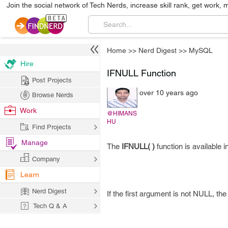
Join the social network of Tech Nerds, increase skill rank, get work, 
Home
>>
Nerd Digest
>>
MySQL
Hire
IFNULL Function
Post Projects
over 10 years ago
Browse Nerds
Work
@HIMANS
HU
Find Projects
Manage
The
IFNULL( )
function is available
Company
Learn
Nerd Digest
If the first argument is not NULL, th
Tech Q & A