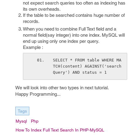
not expect search queries too often as indexing has
its own overheads.
If the table to be searched contains huge number of
records.
When you need to combine Full Text field and a
normal field(say integer) into one index. MySQL will
end up using only one index per query.
Example :
SELECT * FROM table WHERE MA
TCH(content) AGAINST('search
Query') AND status = 1
We will look into other two types in next tutorial.
Happy Programming...
Tags
Mysql
Php
How To Index Full Text Search In PHP-MySQL