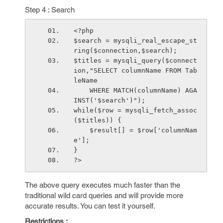
Step 4 : Search
<?php
$search = mysqli_real_escape_st
ring($connection,$search);
$titles = mysqli_query($connect
ion,"SELECT columnName FROM Tab
leName 
    WHERE MATCH(columnName) AGA
INST('$search')");
while($row = mysqli_fetch_assoc
($titles)) {
    $result[] = $row['columnNam
e'];
}
?>
The above query executes much faster than the
traditional wild card queries and will provide more
accurate results. You can test it yourself.
Restrictions :