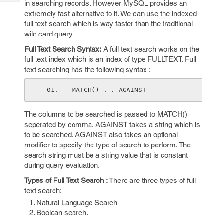
in searching records. However MySQL provides an
Tech
Post
extremely fast alternative to it. We can use the indexed
Query
Blogs
full text search which is way faster than the traditional
wild card query.
Full Text Search Syntax:
A full text search works on the
full text index which is an index of type FULLTEXT. Full
text searching has the following syntax :
MATCH() ... AGAINST
The columns to be searched is passed to MATCH()
seperated by comma. AGAINST takes a string which is
to be searched. AGAINST also takes an optional
modifier to specify the type of search to perform. The
search string must be a string value that is constant
during query evaluation.
Types of Full Text Search :
There are three types of full
text search:
Natural Language Search
Boolean search.