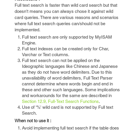
Full text search is faster than wild card search but that
doesn't means you can always chose it against wild
card queries. There are various reasons and scenarios
where full text search queries can/should not be
implemented.
Full text search are only supported by MyISAM
Engine.
Full text indexes can be created only for Char,
Varchar or Text columns.
Full text search can not be applied on the
Ideographic languages like Chinese and Japanese
as they do not have word delimiters. Due to this
unavailability of word delimiters, Full Text Parser
cannot determine where words begin and end in
these and other such languages. Some implications
and workarounds for the same are described in
Section 12.9, Full-Text Search Functions
.
Use of '%' wild card is not supported by Full text
Search.
When not to use it :
Avoid implementing full text search if the table does