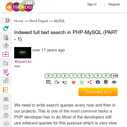
Sign In
Register
|
Home
>>
Nerd Digest
>>
MySQL
Indexed full text search in PHP-MySQL (PART
Hire
- 1)
Post
over 11 years ago
Projects
Browse
Nerds
Work
@jayant.ku
mar
Find
0
3
4
1
0
0
0
0
1.84k
Projects
Manage
Company
Comment on it
Learn
We need to write search queries every now and then in
Nerd
our projects. This is one of the most common tasks a
Digest
Tech
PHP developer has to do. Most of the developers still
Q & A
Ask
use wildcard queries for this purpose which is very slow