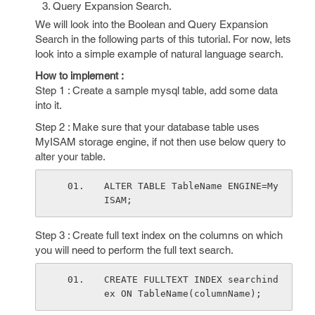
Query Expansion Search.
We will look into the Boolean and Query Expansion
Search in the following parts of this tutorial. For now, lets
look into a simple example of natural language search.
How to implement :
Step 1 : Create a sample mysql table, add some data
into it.
Step 2 : Make sure that your database table uses
MyISAM storage engine, if not then use below query to
alter your table.
ALTER TABLE TableName ENGINE=My
ISAM;
Step 3 : Create full text index on the columns on which
you will need to perform the full text search.
CREATE FULLTEXT INDEX searchind
ex ON TableName(columnName);