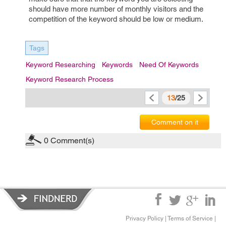
should have more number of monthly visitors and the
competition of the keyword should be low or medium.
Tags
Keyword Researching
Keywords
Need Of Keywords
Keyword Research Process
13
/25
Comment on it
0
Comment(s)
Privacy Policy
|
Terms of Service
|