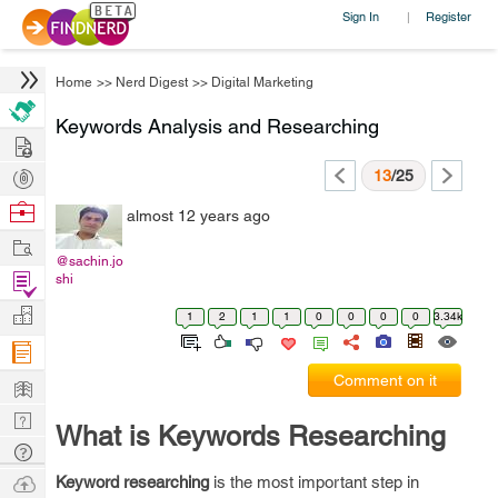
Sign In
Register
|
Home
>>
Nerd Digest
>>
Digital Marketing
Keywords Analysis and Researching
Hire
Post
13
/25
Projects
Browse
almost 12 years ago
Nerds
Work
@sachin.jo
Find
shi
Projects
Manage
1
2
1
1
0
0
0
0
3.34k
Company
Learn
Comment on it
Nerd
What is Keywords Researching
Digest
Tech
Q & A
Ask
Keyword researching
is the most important step in