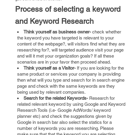
Process of selecting a keyword
and Keyword Research
Think yourself as business owner-
check whether
the keyword you have targeted is relevant to your
content of the webpage?, will visitors find what they are
researching for?, will targeted audience visit your page
and will it met your organization goals? If all these
scenarios are in your favor then proceed ahead.
Think yourself as a Visitor-
If you are looking for the
same product or services your company is providing
then what will you type and search for in search engine
page and check with the same keywords are they
being used by relevant companies.
Search for the related Keywords-
Research for
related relevant keyword by using Google and Keyword
Research Tools (i.e- Google AdWords/ keyword
planner etc) and check the suggestions given by
Google in search bar also select the statics for a
number of keywords you are researching. Please
make sure that that the keyword you are selecting