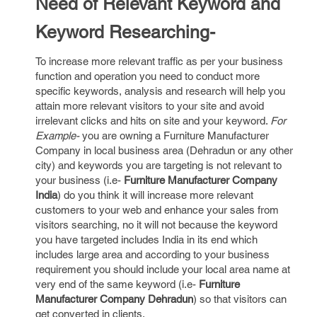
Need of Relevant Keyword and
Keyword Researching-
To increase more relevant traffic as per your business
function and operation you need to conduct more
specific keywords, analysis and research will help you
attain more relevant visitors to your site and avoid
irrelevant clicks and hits on site and your keyword.
For
Example-
you are owning a Furniture Manufacturer
Company in local business area (Dehradun or any other
city) and keywords you are targeting is not relevant to
your business (i.e-
Furniture Manufacturer Company
India
) do you think it will increase more relevant
customers to your web and enhance your sales from
visitors searching, no it will not because the keyword
you have targeted includes India in its end which
includes large area and according to your business
requirement you should include your local area name at
very end of the same keyword (i.e-
Furniture
Manufacturer Company Dehradun
) so that visitors can
get converted in clients.