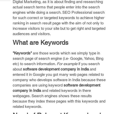
Digital Marketing, as it is about finding and researching
Tech
Post
actual search terms that people enter into the search
Query
Blogs
engines while doing a search. SEO Professional search
for such correct or targeted keywords to achieve higher
ranking in search result page with the aim of not only to
increase visitors to your site but to get right and targeted
audiences and visitors.
What are Keywords
"Keywords"
are those words which we simply type in
search page of search engine (i.e- Google, Yahoo, Bing
etc) to search information.
For example
if you search
about
software development company in India
and
entered it in Google you got many web pages related to
company who develops software in India because these
companies are using keyword
software development
company in India
and related keywords in there
webpages. Search engines shows these results
because they index these pages with this keywords and
related keywords.