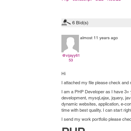
6
Bid(s)
almost 11 years ago
@vijayy61
53
Hi
I attached my file please check and r
I am a PHP Developer as I have 3+ y
development, mysql,ajax, jquery, jav
dynamic websites, application, e-co
time with best quality. I can start r
I send my work portfolio please chec