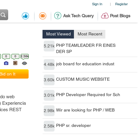
Sign In
Register
|
Ask Tech Query
Post Blogs
Most Viewed
Most Recent
PHP TEAMLEADER FR EINES
5.21k
DER SP
0
0
2.58k
job board for education indust
4.48k
Bid on It
CUSTOM MUSIC WEBSITE
3.60k
PHP Developer Required for Sch
3.01k
ndo web
) Experiencia
rvices REST
Wir are looking for PHP / WEB
2.98k
PHP sr. developer
2.58k