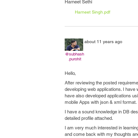
Harneet Sethi
Harneet Singh.pdf
about 11 years ago
@subhash
.purohit
Hello,
After reviewing the posted requirement
developing web applications. I have
have also developed applications us
mobile Apps with json & xml format.
I have a sound knowledge in DB desig
detailed profile attached.
I am very much interested in learning
and come back with my thoughts and 