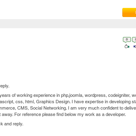
0
eply.
ears of working experience in php,joomla, wordpress, codeigniter, w
ascript, css, html, Graphics Design. I have expertise in developing st
mmerce, CMS, Social Networking. I am very much confident to deliver
ight away. For reference please find below my work as a developer.
k and reply.