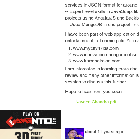
services in JSON format for around 
-- Expert level skills in JavaScript 
projects using AngularJS and Backb
-- Used MongoDB in one project. In
I have been part of web application
entertainment, e-Learning etc. You 
www.mycity4kids.com
www.innovationmanagement.se
www.karmacircles.com
I am interested in learning more abou
review and if any other information i
session to discuss this further.
Hope to hear from you soon
Naveen Chandra.pdf
about 11 years ago