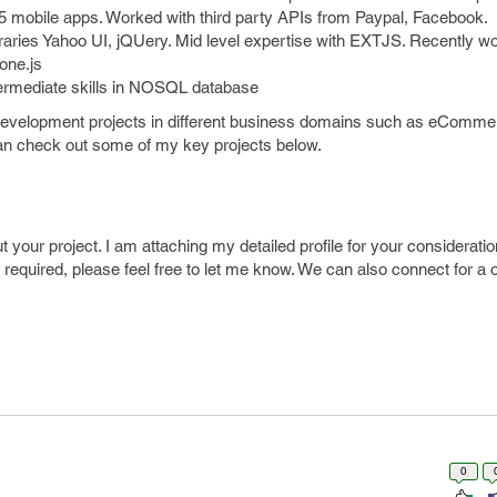
5 mobile apps. Worked with third party APIs from Paypal, Facebook.
libraries Yahoo UI, jQUery. Mid level expertise with EXTJS. Recently w
one.js
termediate skills in NOSQL database
 development projects in different business domains such as eComme
can check out some of my key projects below.
t your project. I am attaching my detailed profile for your considerati
s required, please feel free to let me know. We can also connect for a
0