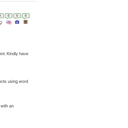
0
0
0
0
ent. Kindly have
cts using word
 with an