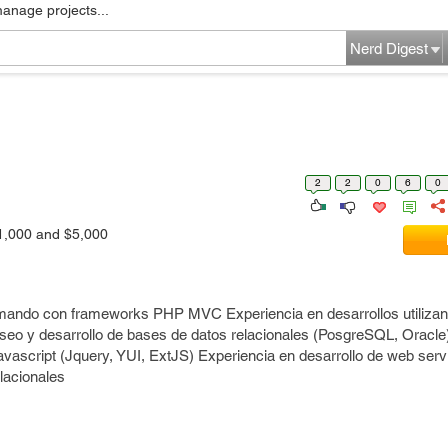
manage projects...
Nerd Digest
2
2
0
6
0
1,000 and $5,000
mando con frameworks PHP MVC Experiencia en desarrollos utiliza
eo y desarrollo de bases de datos relacionales (PosgreSQL, Oracle
vascript (Jquery, YUI, ExtJS) Experiencia en desarrollo de web se
lacionales