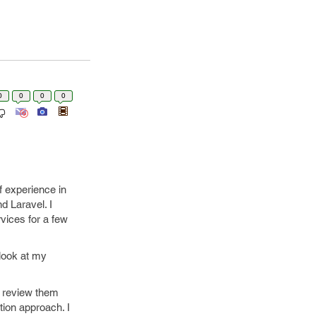
0
0
0
0
of experience in
 Laravel. I
vices for a few
 look at my
to review them
ion approach. I