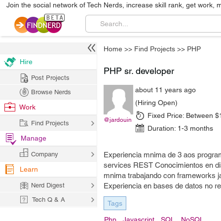
Join the social network of Tech Nerds, increase skill rank, get work, 
Home
>>
Find Projects
>>
PHP
Hire
PHP sr. developer
Post Projects
about 11 years ago
Browse Nerds
(Hiring Open)
Work
Fixed Price:
Between $
@jardouin
Find Projects
Duration:
1-3 months
Manage
Company
Experiencia mnima de 3 aos progra
services REST Conocimientos en dis
Learn
mnima trabajando con frameworks ja
Nerd Digest
Experiencia en bases de datos no re
Tech Q & A
Tags
Php
Javascript
SQL
NoSQL