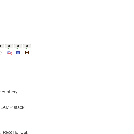
0
0
0
0
mary of my
in LAMP stack
ed RESTful web