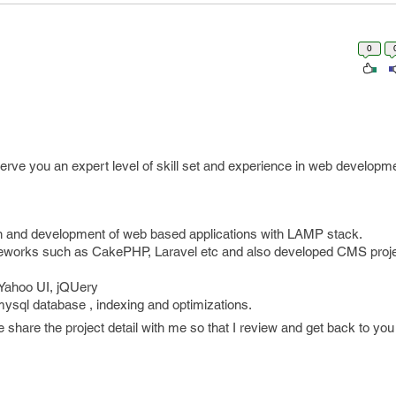
0
d serve you an expert level of skill set and experience in web developm
gn and development of web based applications with LAMP stack.
works such as CakePHP, Laravel etc and also developed CMS proje
 Yahoo UI, jQUery
ysql database , indexing and optimizations.
e share the project detail with me so that I review and get back to you