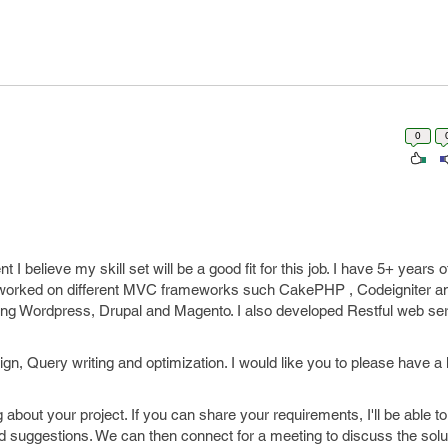
0
 I believe my skill set will be a good fit for this job. I have 5+ years 
 worked on different MVC frameworks such CakePHP , Codeigniter and
ing Wordpress, Drupal and Magento. I also developed Restful web ser
n, Query writing and optimization. I would like you to please have a
 about your project. If you can share your requirements, I'll be able 
suggestions. We can then connect for a meeting to discuss the solut