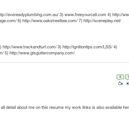
ttp://evereadyplumbing.com.au/ 3) www.freeyourcell.com 4) http://www
rage.com/ 6) http://www.oakstreetlaw.com/ 7) http://sceneplay.net/
 http://www.trackandturf.com/ 3) http://ignitiontips.com/LSS/ 4)
om/ 5) http://www.gtsguttercompany.com/
0
l detail about me on this resume my work links is also available her