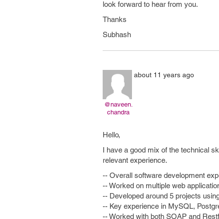
look forward to hear from you.
Thanks
Subhash
about 11 years ago
@naveen.
chandra
Hello,
I have a good mix of the technical sk
relevant experience.
-- Overall software development expe
-- Worked on multiple web applicat
-- Developed around 5 projects us
-- Key experience in MySQL, Postgre
-- Worked with both SOAP and Rest