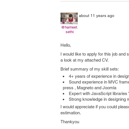
about 11 years ago
@harneet.
sethi
Hello,
I would like to apply for this job an
a look at my attached CV.
Brief summary of my skill sets:
4+ years of experience in desi
Sound experience in MVC frame
press , Magneto and Joomla
Expert with JavaScript libraries
Strong knowledge in designing m
I would appreciate if you could pleas
estimation.
Thankyou