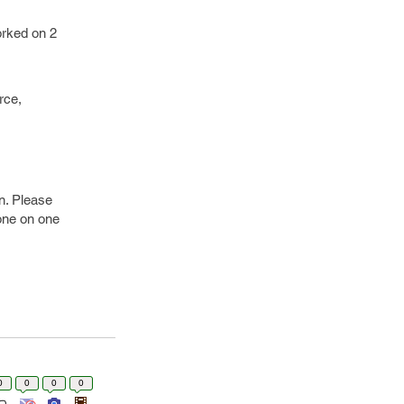
orked on 2
rce,
on. Please
 one on one
0
0
0
0