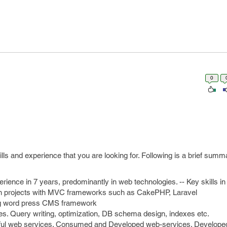
0
ills and experience that you are looking for. Following is a brief sum
rience in 7 years, predominantly in web technologies. -- Key skills 
ion projects with MVC frameworks such as CakePHP, Laravel
ing word press CMS framework
s. Query writing, optimization, DB schema design, indexes etc.
ful web services. Consumed and Developed web-services. Develop