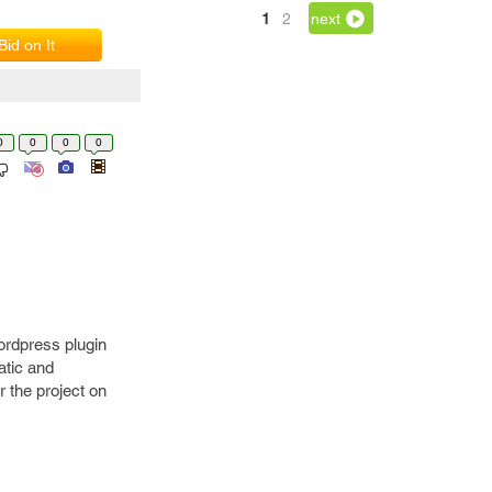
1
2
next
Bid on It
0
0
0
0
ordpress plugin
atic and
 the project on