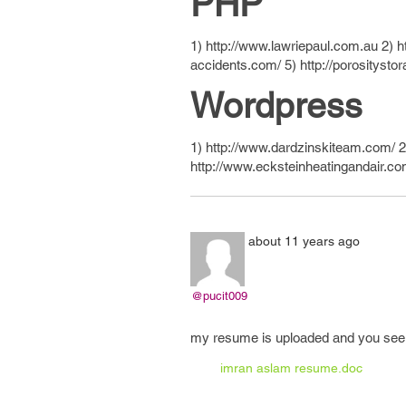
PHP
1) http://www.lawriepaul.com.au 2) h
accidents.com/ 5) http://porositysto
Wordpress
1) http://www.dardzinskiteam.com/ 2)
http://www.ecksteinheatingandair.c
about 11 years ago
@pucit009
my resume is uploaded and you see al
imran aslam resume.doc