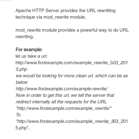
Tech
Post
Query
Apache HTTP Server provides the URL rewritting
Blogs
technique via mod_rewrite module.
mod_rewrite module provides a powerful way to do URL
rewriting.
For example:
let us take a url:
http://www.firstexample.com/example_rewrite_3
03_201
5.php
we would be looking for more clean url, which can be as
below
http://www.firstexample.com/example-rewrite/
Now in order to get this url, we tell the server that
redirect internally all the requests for the URL
"http://www.firstexample.com/example_rewrite/"
To
"http://www.firstexample.com/example_rewrite_3
03_201
5.php".