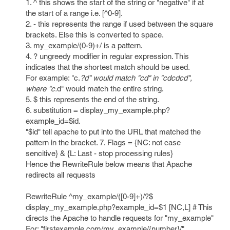
1. ^ this shows the start of the string or "negative" if at
the start of a range i.e. [^0-9].
2. - this represents the range if used between the square
brackets. Else this is converted to space.
3. my_example/(0-9)+/ is a pattern.
4. ? ungreedy modifier in regular expression. This
indicates that the shortest match should be used.
For example: "c.
?d" would match "cd" in "cdcdcd",
where "c.
d" would match the entire string.
5. $ this represents the end of the string.
6. substitution = display_my_example.php?
example_id=$id.
"$id" tell apache to put into the URL that matched the
pattern in the bracket. 7. Flags = {NC: not case
sencitive} & {L: Last - stop processing rules}
Hence the RewriteRule below means that Apache
redirects all requests
RewriteRule ^my_example/([0-9]+)/?$
display_my_example.php?example_id=$1 [NC,L] # This
directs the Apache to handle requests for "my_example"
For: "firstexample.com/my_example/{number}/"