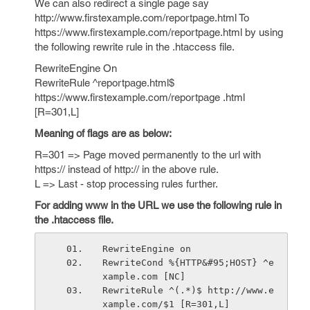
We can also redirect a single page say
http://www.firstexample.com/reportpage.html To
https://www.firstexample.com/reportpage.html by using
the following rewrite rule in the .htaccess file.
RewriteEngine On
RewriteRule ^reportpage.html$
https://www.firstexample.com/reportpage .html
[R=301,L]
Meaning of flags are as below:
R=301 => Page moved permanently to the url with
https:// instead of http:// in the above rule.
L => Last - stop processing rules further.
For adding www in the URL we use the following rule in
the .htaccess file.
RewriteEngine on
RewriteCond %{HTTP&#95;HOST} ^e
xample.com [NC]
RewriteRule ^(.*)$ http://www.e
xample.com/$1 [R=301,L]