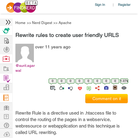
Sign In
Register
|
Home
>>
Nerd Digest
>>
Apache
Rewrite rules to create user friendly URLS
Hire
over 11 years ago
Post
Projects
Browse
Nerds
@surit.agar
Work
wal
Find
0
0
0
0
0
0
0
0
1.07k
Projects
Manage
Company
Comment on it
Learn
Rewrite Rule is a directive used in .htaccess file to
Nerd
control the routing of the pages in a webservice,
Digest
Tech
webresource or webapplication and this technique is
Q & A
called URL rewriting.
Ask