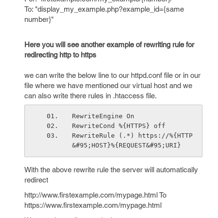
To: "display_my_example.php?example_id={same
number}"
Here you will see another example of rewriting rule for
redirecting http to https
we can write the below line to our httpd.conf file or in our
file where we have mentioned our virtual host and we
can also write there rules in .htaccess file.
RewriteEngine On
RewriteCond %{HTTPS} off
RewriteRule (.*) https://%{HTTP
&#95;HOST}%{REQUEST&#95;URI}
With the above rewrite rule the server will automatically
redirect
http://www.firstexample.com/mypage.html To
https://www.firstexample.com/mypage.html