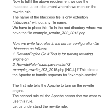
Now to fulfill the above requirement we use the
.htaccess, a text document wherein we mention the
rewrite rule.
The name of the htaccess file is only extention
".htaccess" without any file name.
We have to place this file in the root directory where we
have the file example_rewrite_3
03_2015.php
Now we write two rules in the server configuration file
.htaccess as follows:
1. RewriteEngine On # This is for turning rewriting
engine on
2. RewriteRule ^example-rewrite/?$
example_rewrite_3
03_2015.php [NC,L] # This directs
the Apache to handle requests for "example-rewrite"
The first rule tells the Apache to turn on the rewrite
engine.
The second rule tell the Apache server that we want to
use this rule.
Let us understand the rewrite rule: