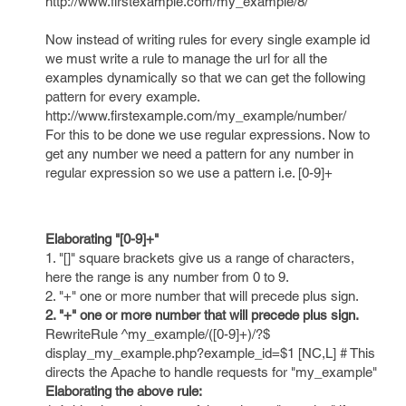
http://www.firstexample.com/my_example/8/
Now instead of writing rules for every single example id
we must write a rule to manage the url for all the
examples dynamically so that we can get the following
pattern for every example.
http://www.firstexample.com/my_example/number/
For this to be done we use regular expressions. Now to
get any number we need a pattern for any number in
regular expression so we use a pattern i.e. [0-9]+
Elaborating "[0-9]+"
1. "[]" square brackets give us a range of characters,
here the range is any number from 0 to 9.
2. "+" one or more number that will precede plus sign.
2. "+" one or more number that will precede plus sign.
RewriteRule ^my_example/([0-9]+)/?$
display_my_example.php?example_id=$1 [NC,L] # This
directs the Apache to handle requests for "my_example"
Elaborating the above rule: