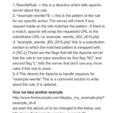
1. RewriteRule -> this is a directive which tells apache
server about the rule.
2. ^example-rewrite/?$ -> this is the pattern of the rule
for our specific action. The server will check if any
request made on the site matches the pattern . If there is
a match, apache will swap the requested URL to the
substitution URL i.e. example_rewrite_3
03_2015.php.
3. "example_rewrite_3
03_2015.php" this is a substitution
section to which the matched pattern is swapped with.
4. [NC,L] These are the flags that tell the Apache server
that the rule is not case sensitive by first flag "NC" and
second flag "L" tells the server that don't use any more
rules if this one is used.
5. # This directs the Apache to handle requests for
"example-rewrite" This is a comment section to write
about the rule, it is optional.
Now we take another example
http://www.firstexample.com/display_my_example.php?
example_id=8
we want the above url to be changed to the below one: