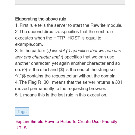
Elaborating the above rule
1. First rule tells the server to start the Rewrite module.
2. The second directive specifies that the next rule
executes when the HTTP_HOST is equal to
example.com.
3. In the pattern (.
) => dot (.) specifies that we can use
any one character and (
) specifies that we can use
another character, yet again another character and so
on. (^) is the start and ($) is the end of the string so
^(.*)$ contains the requested url without the domain
4. The Flag R=301 means that the server returns a 301
moved permanently to the requesting browser.
5. L means this is the last rule in this execution.
Tags
Explain Simple Rewrite Rules To Create User Friendly
URLS