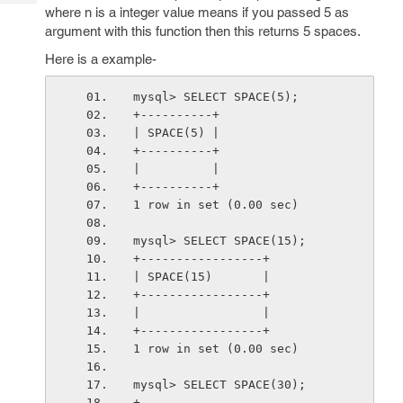
Tech
Post
where n is a integer value means if you passed 5 as
Query
argument with this function then this returns 5 spaces.
Blogs
Here is a example-
mysql> SELECT SPACE(5);
+----------+
| SPACE(5) |
+----------+
|          |
+----------+
1 row in set (0.00 sec)
mysql> SELECT SPACE(15);
+-----------------+
| SPACE(15)       |
+-----------------+
|                 |
+-----------------+
1 row in set (0.00 sec)
mysql> SELECT SPACE(30);
+------------------------------