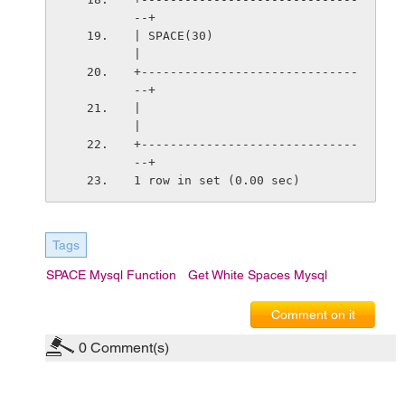
--+
| SPACE(30)                      
|
+------------------------------
--+
|                                
|
+------------------------------
--+
1 row in set (0.00 sec)
Tags
SPACE Mysql Function
Get White Spaces Mysql
Comment on it
0
Comment(s)