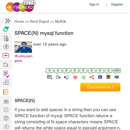
Sign In
Register
|
Home
>>
Nerd Digest
>>
MySQL
SPACE(N) mysql function
Hire
over 10 years ago
Post
Projects
Browse
@uday.gan
gwar
Nerds
Work
0
0
0
0
0
0
0
0
453
Find
Projects
Manage
Comment on it
Company
Learn
SPACE(N)
Nerd
If you want to add spaces in a string then you can use
SPACE function of mysql. SPACE function returns a
Digest
Tech
string consisting of N space characters means SPACE
Q & A
Ask
will returns the white space equal to passed argument n,