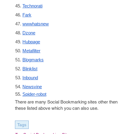
Technorati
Fark
wwwhatsnew
Dzone
Hubpage
Metafilter
Blogmarks
Blinklist
Inbound
Newsvine
Spider-robot
There are many Social Bookmarking sites other then
these listed above which you can also use.
Tags