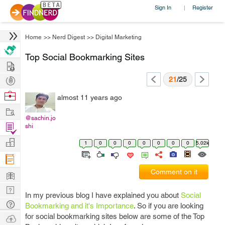
Sign In
Register
|
Home
>>
Nerd Digest
>>
Digital Marketing
Top Social Bookmarking Sites
Hire
Post
21
/25
Projects
Browse
almost 11 years ago
Nerds
Work
@sachin.jo
Find
shi
Projects
Manage
1
0
0
0
0
0
0
0
5.02k
Company
Learn
Comment on it
Nerd
In my previous blog I have explained you about
Social
Digest
Tech
Bookmarking and it's Importance
. So if you are looking
Q & A
for social bookmarking sites below are some of the Top
Ask