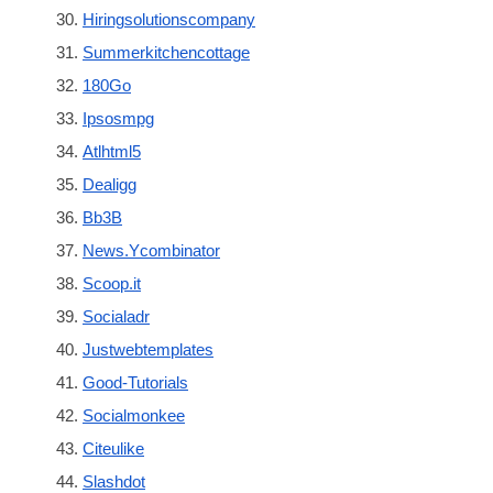
Hiringsolutionscompany
Summerkitchencottage
180Go
Ipsosmpg
Atlhtml5
Dealigg
Bb3B
News.Ycombinator
Scoop.it
Socialadr
Justwebtemplates
Good-Tutorials
Socialmonkee
Citeulike
Slashdot