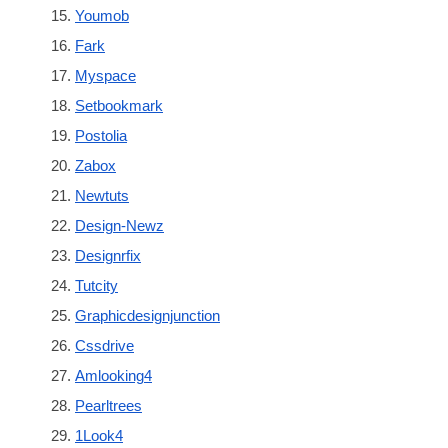
Youmob
Fark
Myspace
Setbookmark
Postolia
Zabox
Newtuts
Design-Newz
Designrfix
Tutcity
Graphicdesignjunction
Cssdrive
Amlooking4
Pearltrees
1Look4