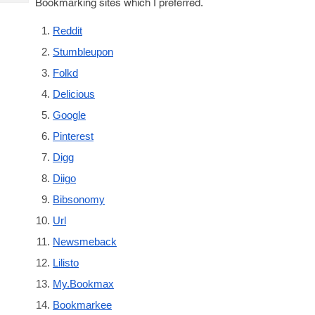
Bookmarking sites which I preferred.
Tech
Post
Query
Blogs
Reddit
Stumbleupon
Folkd
Delicious
Google
Pinterest
Digg
Diigo
Bibsonomy
Url
Newsmeback
Lilisto
My.Bookmax
Bookmarkee