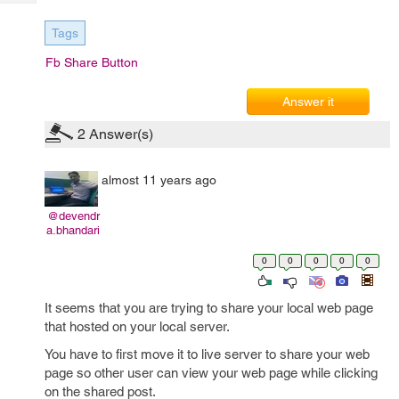
Tech
Post
Query
Blogs
Tags
Fb Share Button
Answer it
2
Answer(s)
almost 11 years ago
@devendr
a.bhandari
0
0
0
0
0
It seems that you are trying to share your local web page
that hosted on your local server.
You have to first move it to live server to share your web
page so other user can view your web page while clicking
on the shared post.