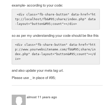
example- according to your code:
 <div class="fb-share-button" data-href="ht
tp://localhost/fb&#95;share/index.php" data
so as per my understanding your code should be like this
<div class="fb-share-button" data-href="htt
p://www.yourwebsitename.com/fb&#95;share/in
dex.php" data-layout="button&#95;count"></d
and also update your meta tag url.
Please use _ in place of #95;
almost 11 years ago