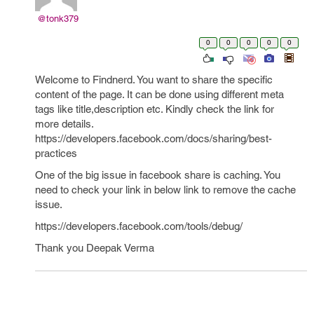
@tonk379
0
0
0
0
0
Welcome to Findnerd. You want to share the specific
content of the page. It can be done using different meta
tags like title,description etc. Kindly check the link for
more details.
https://developers.facebook.com/docs/sharing/best-
practices
One of the big issue in facebook share is caching. You
need to check your link in below link to remove the cache
issue.
https://developers.facebook.com/tools/debug/
Thank you Deepak Verma