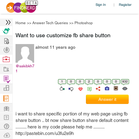
Sign In
Register
|
Home
>>
Answer Tech Queries
>>
Photoshop
Want to use customize fb share button
Hire
almost 11 years ago
Post
Projects
Browse
Nerds
@sakibkh7
Work
1
Find
1
0
0
2
0
0
0
932
Projects
Manage
Company
Answer it
Learn
i want to share specific portion of my web page using fb
Nerd
share button .. bt now share button share default content
Digest
Tech
......... here is my code please help me .........
Q & A
http://pastebin.com/u3fu2e9h
Ask