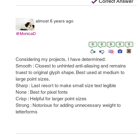
Correct Answer
almost 6 years ago
@MonicaD
0
0
0
0
0
Considering my projects, I have determined:
Smooth : Closest to unhinted anti-aliasing and remains
truest to original glyph shape. Best used at medium to
large point sizes.
Sharp : Last resort to make small size text legible
None : Best for pixel fonts
Crisp : Helpful for larger point sizes
Strong : Notorious for adding unnecessary weight to
letterforms