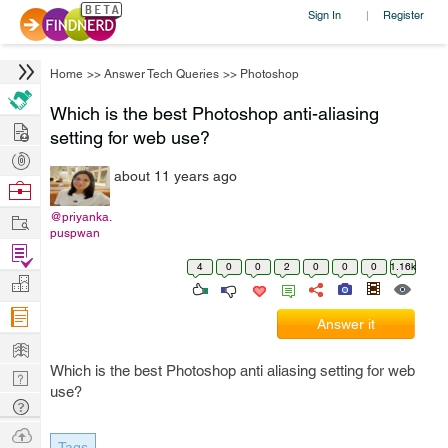
Sign In
Register
|
Home
>>
Answer Tech Queries
>>
Photoshop
Which is the best Photoshop anti-aliasing
Hire
setting for web use?
Post
about 11 years ago
Projects
Browse
Nerds
Work
@priyanka.
puspwan
Find
4
0
0
2
0
0
0
1.16k
Projects
Manage
Company
Answer it
Learn
Which is the best Photoshop anti aliasing setting for web
Nerd
use?
Digest
Tech
Q & A
Ask
Tags