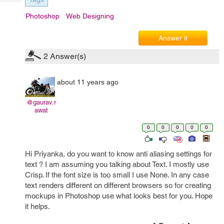
Tech
Post
Photoshop
Web Designing
Query
Blogs
Answer it
2
Answer(s)
about 11 years ago
@gaurav.r
awat
0
0
0
0
0
Hi Priyanka, do you want to know anti aliasing settings for
text ? I am assuming you talking about Text. I mostly use
Crisp. If the font size is too small I use None. In any case
text renders different on different browsers so for creating
mockups in Photoshop use what looks best for you. Hope
it helps.