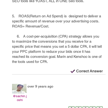
SEO tools like YOAST, ALL in ONE Seo tools.
5. ROAS(Return on Ad Spend) is designed to deliver a
specific amount of revenue over your advertising costs.
ROAS= Revenue/Cost.
6. A cost-per-acquisition (CPA) strategy allows you
to maximize the conversions that you receive for a
specific price that means you set a 5 dollar CPA, it will tell
your PPC platform to reduce your bids once it has
reached its conversion goal. Marin and Kenshoo is one of
the tools used for CPA.
Correct Answer
over 9 years ago
@sachin.j
oshi