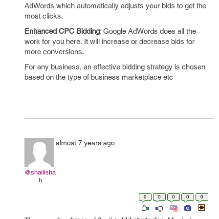
AdWords which automatically adjusts your bids to get the
most clicks.
Enhanced CPC Bidding
: Google AdWords does all the
work for you here.
It will increase or decrease bids for
more conversions.
For any business, an effective bidding strategy is chosen
based on the type of business marketplace etc
almost 7 years ago
@shailisha
h
0
0
0
0
0