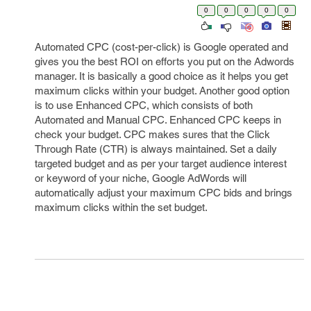
0
0
0
0
0
Automated CPC (cost-per-click) is Google operated and
gives you the best ROI on efforts you put on the Adwords
manager. It is basically a good choice as it helps you get
maximum clicks within your budget. Another good option
is to use Enhanced CPC, which consists of both
Automated and Manual CPC. Enhanced CPC keeps in
check your budget. CPC makes sures that the Click
Through Rate (CTR) is always maintained. Set a daily
targeted budget and as per your target audience interest
or keyword of your niche, Google AdWords will
automatically adjust your maximum CPC bids and brings
maximum clicks within the set budget.