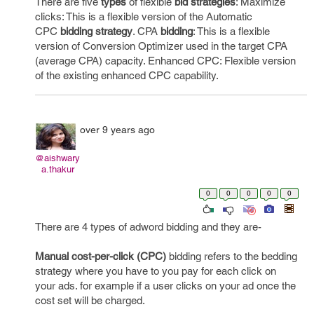
There are five
types
of flexible
bid strategies
: Maximize
clicks: This is a flexible version of the Automatic
CPC
bidding strategy
. CPA
bidding
: This is a flexible
version of Conversion Optimizer used in the target CPA
(average CPA) capacity. Enhanced CPC: Flexible version
of the existing enhanced CPC capability.
over 9 years ago
@aishwary
a.thakur
0
0
0
0
0
There are 4 types of adword bidding and they are-
Manual cost-per-click (CPC)
bidding refers to the bedding
strategy where you have to you pay for each click on
your ads. for example if a user clicks on your ad once the
cost set will be charged.