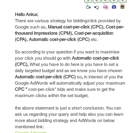
5
0
0
0
0
Hello Ankur,
There are various strategy for bidding/click provided by
Google such as
, Manual cost-per-click (CPC), Cost-per-
thousand impressions (CPM), Cost-per-acquisition
(CPA), Automatic cost-per-click (CPC)
etc.
So according to your question if you want to maximise
your click you should go with
Automatic cost-per-click
(CPC),
What you have to do here is you have to set a
daily targeted budget and as we know you have chosen
Automatic cost-per-click (CPC)
so
,
in interest of you the
Google AdWords will automatically adjust your maximum
CPC "
cost-per-click" bids and make sure to get the
maximum clicks within the set budget.
the above statement is just a short conclusion, You can
ask us regarding your query and help also you can learn
more about bidding strategy and AdWords on below
mentioned link:
Google Adwords