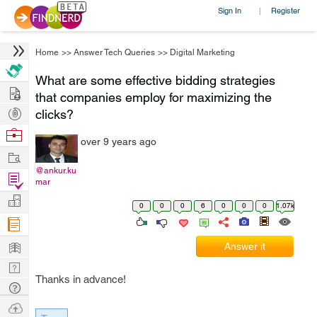
Sign In
Register
|
Home
>>
Answer Tech Queries
>>
Digital Marketing
What are some effective bidding strategies
Hire
that companies employ for maximizing the
Post
clicks?
Projects
Browse
over 9 years ago
Nerds
Work
@ankur.ku
Find
mar
Projects
Manage
0
0
0
6
0
0
0
1.07k
Company
Learn
Answer it
Nerd
Thanks in advance!
Digest
Tech
Q & A
Ask