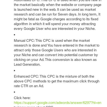
the market basically when the website or company page
is launched new in the web. It can be used as market
research and can be run for Seven days. In long term, It
might be fatal as Google charges according to its fixed
algorithm in which it will spend your money attracting
every Google User who are interested in your Niche.
Manual CPC: This CPC is used when the market
research is done and You have entered in the market to
attract only those Google Users who are interested in
your Niche and can convert into potential customer by
clicking on your Ad. This conversion is also known as
Lead Generation.
Enhanced CPC: This CPC is the mixture of both the
above CPC methods to get the maximum click through
rate CTR on an Ad.
Click here:
https://support.google.com/adwords/answer/6297?hl=en