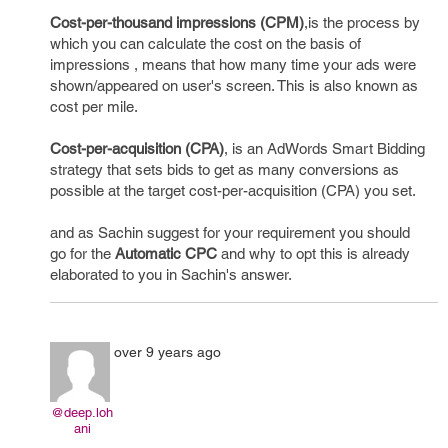
Cost-per-thousand impressions (CPM)
,is the process by
which you can calculate the cost on the basis of
impressions , means that how many time your ads were
shown/appeared on user's screen. This is also known as
cost per mile.
Cost-per-acquisition (CPA)
, is an AdWords Smart Bidding
strategy that sets bids to get as many conversions as
possible at the target cost-per-acquisition (CPA) you set.
and as Sachin suggest for your requirement you should
go for the
Automatic CPC
and why to opt this is already
elaborated to you in Sachin's answer.
over 9 years ago
@deep.loh
ani