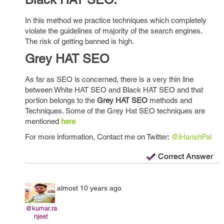
In this method we practice techniques which completely
violate the guidelines of majority of the search engines.
The risk of getting banned is high.
Grey HAT SEO
As far as SEO is concerned, there is a very thin line
between White HAT SEO and Black HAT SEO and that
portion belongs to the
Grey HAT SEO
methods and
Techniques. Some of the Grey Hat SEO techniques are
mentioned
here
For more information, Contact me on Twitter:
@iHarishPal
Correct Answer
almost 10 years ago
@kumar.ra
njeet