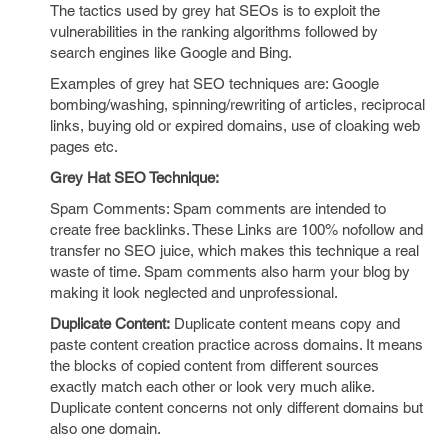
The tactics used by grey hat SEOs is to exploit the
vulnerabilities in the ranking algorithms followed by
search engines like Google and Bing.
Examples of grey hat SEO techniques are: Google
bombing/washing, spinning/rewriting of articles, reciprocal
links, buying old or expired domains, use of cloaking web
pages etc.
Grey Hat SEO Technique:
Spam Comments: Spam comments are intended to
create free backlinks. These Links are 100% nofollow and
transfer no SEO juice, which makes this technique a real
waste of time. Spam comments also harm your blog by
making it look neglected and unprofessional.
Duplicate Content:
Duplicate content means copy and
paste content creation practice across domains. It means
the blocks of copied content from different sources
exactly match each other or look very much alike.
Duplicate content concerns not only different domains but
also one domain.