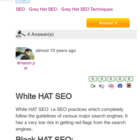
Tech
Post
SEO
Grey Hat SEO
Grey Hat SEO Techniques
Query
Blogs
Answer it
4
Answer(s)
almost 10 years ago
@harish.p
al
0
0
0
0
0
White HAT SEO
White HAT SEO i.e SEO practices which completely
follow the guidelines of various major search engines. It
has a very low risk in getting red flags from the search
engines.
Black HAT SEO: