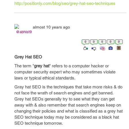
http://positionly.com/blog/seo/grey-hat-seo-techniques
almost 10 years ago
@abhist9
0
0
0
0
0
Grey Hat SEO
The term "
grey hat
" refers to a computer hacker or
computer security expert who may sometimes violate
laws or typical ethical standards.
Gray hat SEO is the techniques that take more risks & do
not face the wrath of search engines and get banned.
Grey hat SEOs generally try to see what they can get
away with & also remember that search engines keep on
changing their policies and what is classified as a grey hat
SEO technique today may be considered as a black hat
SEO technique tomorrow.