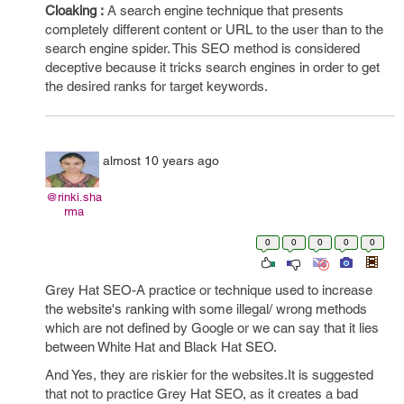
Cloaking :
A search engine technique that presents
completely different content or URL to the user than to the
search engine spider. This SEO method is considered
deceptive because it tricks search engines in order to get
the desired ranks for target keywords.
almost 10 years ago
@rinki.sha
rma
0
0
0
0
0
Grey Hat SEO-A practice or technique used to increase
the website's ranking with some illegal/ wrong methods
which are not defined by Google or we can say that it lies
between White Hat and Black Hat SEO.
And Yes, they are riskier for the websites.It is suggested
that not to practice Grey Hat SEO, as it creates a bad