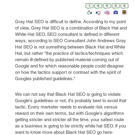
1
0
0
0
0
Gray Hat SEO is difficult to define. According to my point
of view, Grey Hat SEO is a combination of Black Hat and
White Hat SEO. SEO consultant is defined in different
ways, according to SEO Consultant John Andrews Gray
Hat SEO is not something between Black Hat and White
Hat, but rather "the practice of tactics/techniques which
remain ill-defined by published material coming out of
Google and for which reasonable people could disagree
on how the tactics support or contrast with the spirit of
Googles published guidelines."
We can not say that Black Hat SEO is going to violate
Google's guidelines or not, it's probably best to avoid that
tactic. Every marketer needs to evaluate risk versus
reward on their own terms, but with Google's algorithms
getting stricter and stricter all the time, your safest route
as a business is going to be strictly white hat SEO. If you
want to know more about Black Hat SEO go here-