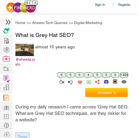
Sign In
Register
|
Home
>>
Answer Tech Queries
>>
Digital Marketing
What is Grey Hat SEO?
Hire
almost 10 years ago
Post
Projects
Browse
@shweta.jo
shi
Nerds
Work
0
0
0
4
0
0
0
1.82k
Find
Projects
Manage
Answer it
Company
Learn
During my daily research I came across ‘Grey Hat SEO.
What are Grey Hat SEO techniques, are they riskier for
Nerd
a website?
Digest
Tech
Q & A
Ask
Tags