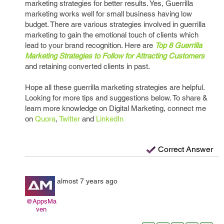
marketing strategies for better results. Yes, Guerrilla
marketing works well for small business having low
budget. There are various strategies involved in guerrilla
marketing to gain the emotional touch of clients which
lead to your brand recognition. Here are
Top 8 Guerrilla
Marketing Strategies to Follow for Attracting Customers
and retaining converted clients in past.
Hope all these guerrilla marketing strategies are helpful.
Looking for more tips and suggestions below. To share &
learn more knowledge on Digital Marketing, connect me
on
Quora
,
Twitter
and
LinkedIn
Correct Answer
almost 7 years ago
@AppsMa
ven