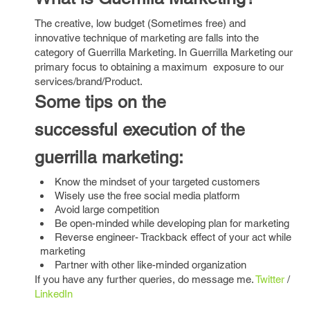
The creative, low budget (Sometimes free) and
innovative technique of marketing are falls into the
category of Guerrilla Marketing. In Guerrilla Marketing our
primary focus to obtaining a maximum exposure to our
services/brand/Product.
Some tips on the
successful execution of the
guerrilla marketing:
Know the mindset of your targeted customers
Wisely use the free social media platform
Avoid large competition
Be open-minded while developing plan for marketing
Reverse engineer- Trackback effect of your act while
marketing
Partner with other like-minded organization
If you have any further queries, do message me.
Twitter
/
LinkedIn