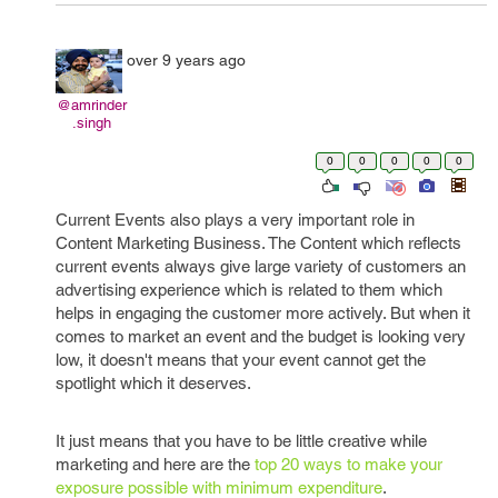
over 9 years ago
@amrinder
.singh
0
0
0
0
0
Current Events also plays a very important role in
Content Marketing Business. The Content which reflects
current events always give large variety of customers an
advertising experience which is related to them which
helps in engaging the customer more actively. But when it
comes to market an event and the budget is looking very
low, it doesn't means that your event cannot get the
spotlight which it deserves.
It just means that you have to be little creative while
marketing and here are the
top 20 ways to make your
exposure possible with minimum expenditure
.