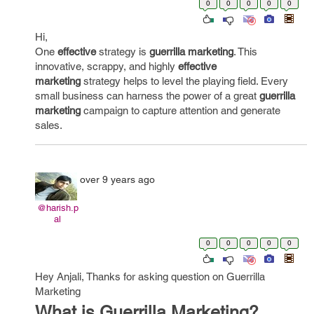
0
0
0
0
0
Hi,
One
effective
strategy is
guerrilla marketing
. This
innovative, scrappy, and highly
effective
marketing
strategy helps to level the playing field. Every
small business can harness the power of a great
guerrilla
marketing
campaign to capture attention and generate
sales.
over 9 years ago
@harish.p
al
0
0
0
0
0
Hey Anjali, Thanks for asking question on Guerrilla
Marketing
What is Guerrilla Marketing?