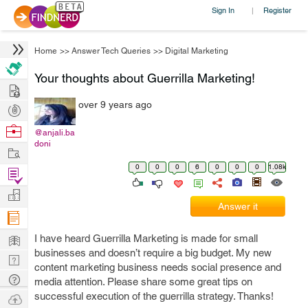
Sign In
Register
|
Home
>>
Answer Tech Queries
>>
Digital Marketing
Your thoughts about Guerrilla Marketing!
Hire
over 9 years ago
Post
Projects
Browse
@anjali.ba
doni
Nerds
Work
0
0
0
6
0
0
0
1.08k
Find
Projects
Manage
Answer it
Company
Learn
I have heard Guerrilla Marketing is made for small
businesses and doesn’t require a big budget. My new
Nerd
content marketing business needs social presence and
Digest
Tech
media attention. Please share some great tips on
Q & A
successful execution of the guerrilla strategy. Thanks!
Ask