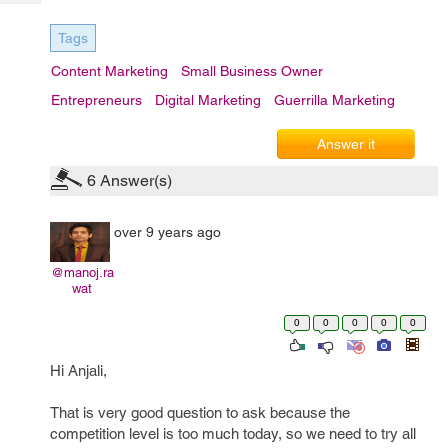
Tech
Post
Query
Blogs
Tags
Content Marketing
Small Business Owner
Entrepreneurs
Digital Marketing
Guerrilla Marketing
Answer it
6
Answer(s)
over 9 years ago
@manoj.ra
wat
0
0
0
0
0
Hi Anjali,
That is very good question to ask because the
competition level is too much today, so we need to try all