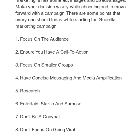
marketing, it has some advantages and disadvantages.
Make your decision wisely while choosing and to move
forward with a campaign. There are some points that
every one should focus while starting the Guerrilla
marketing campaign.
1. Focus On The Audience
2. Ensure You Have A Call-To-Action
3. Focus On Smaller Groups
4. Have Concise Messaging And Media Amplification
5. Research
6. Entertain, Startle And Surprise
7. Don’t Be A Copycat
8. Don’t Focus On Going Viral