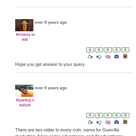
over 9 years ago
@manoj.ra
wat
0
0
0
0
0
Hope you get answer to your query.
over 9 years ago
@pankaj.n
autiyal
0
0
0
0
0
There are two sides to every coin, same for Guerrilla