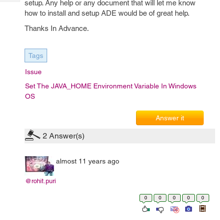
setup. Any help or any document that will let me know
Tech
Post
how to install and setup ADE would be of great help.
Query
Blogs
Thanks In Advance.
Tags
Issue
Set The JAVA_HOME Environment Variable In Windows
OS
Answer it
2
Answer(s)
almost 11 years ago
@rohit.puri
0
0
0
0
0