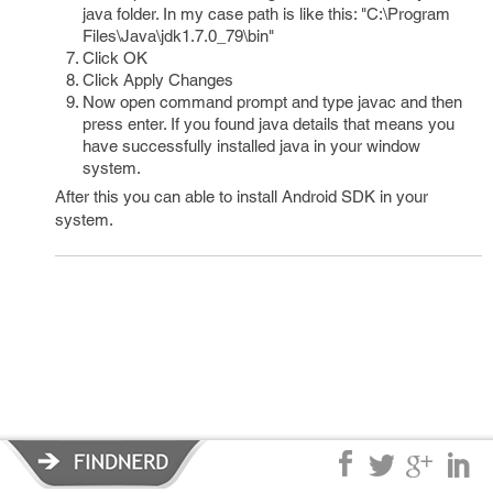
java folder. In my case path is like this: "C:\Program
Files\Java\jdk1.7.0_79\bin"
Click OK
Click Apply Changes
Now open command prompt and type javac and then
press enter. If you found java details that means you
have successfully installed java in your window
system.
After this you can able to install Android SDK in your
system.