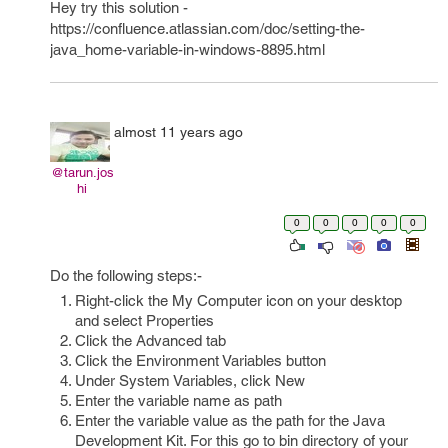
Hey try this solution -
https://confluence.atlassian.com/doc/setting-the-
java_home-variable-in-windows-8895.html
almost 11 years ago
@tarun.jos
hi
0
0
0
0
0
Do the following steps:-
Right-click the My Computer icon on your desktop
and select Properties
Click the Advanced tab
Click the Environment Variables button
Under System Variables, click New
Enter the variable name as path
Enter the variable value as the path for the Java
Development Kit. For this go to bin directory of your