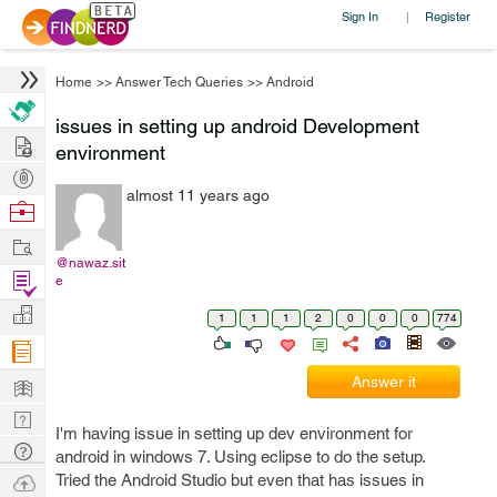
Sign In
Register
|
Home
>>
Answer Tech Queries
>>
Android
issues in setting up android Development
Hire
environment
Post
almost 11 years ago
Projects
Browse
Nerds
Work
@nawaz.sit
Find
e
Projects
Manage
1
1
1
2
0
0
0
774
Company
Learn
Answer it
Nerd
I'm having issue in setting up dev environment for
Digest
Tech
android in windows 7. Using eclipse to do the setup.
Q & A
Ask
Tried the Android Studio but even that has issues in