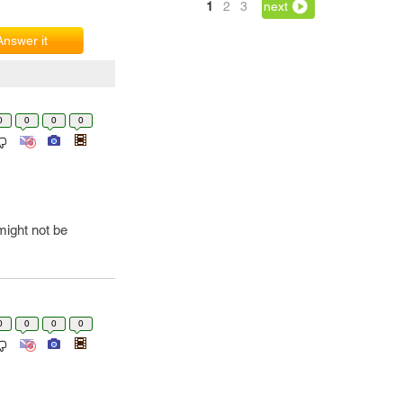
1
2
3
next
Answer it
0
0
0
0
ight not be
0
0
0
0