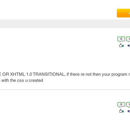
0
PE OR XHTML 1.0 TRANSITIONAL, if there re not then your program m
 with the css u created
0