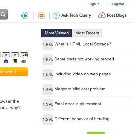
Sign In
Register
|
Ask Tech Query
Post Blogs
Most Viewed
Most Recent
What is HTML Local Storage?
1.68k
0
0
1.08k
Same class not working properl
1.67k
Answer it
Including video on web pages
1.53k
Magento Mini cart problem
1.49k
rowser the
Fatal error in git terminal
1.39k
ears.. why?
Different behavior of heading
1.29k