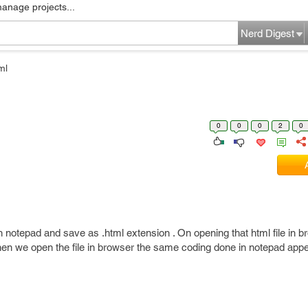
manage projects...
Nerd Digest
ml
0
0
0
2
0
n notepad and save as .html extension . On opening that html file in b
when we open the file in browser the same coding done in notepad app