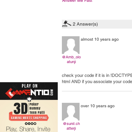
Answer Me Fast
2
Answer(s)
almost 10 years ago
@Amb_olo
atunji
check your code if it is in !DOCTY
html AND if you associate your code
over 10 years ago
@sunil.ch
atterji