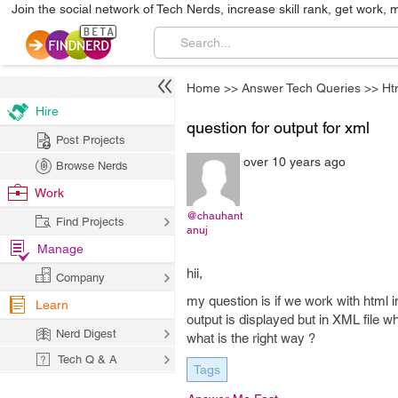
Join the social network of Tech Nerds, increase skill rank, get work, 
Home
>>
Answer Tech Queries
>>
Ht
Hire
question for output for xml
Post Projects
over 10 years ago
Browse Nerds
Work
@chauhant
Find Projects
anuj
Manage
hii,
Company
my question is if we work with html i
Learn
output is displayed but in XML file 
Nerd Digest
what is the right way ?
Tech Q & A
Tags