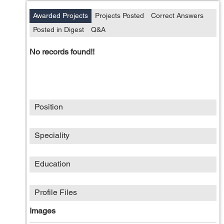
Awarded Projects
Projects Posted
Correct Answers
Posted in Digest
Q&A
No records found!!
Position
Speciality
Education
Profile Files
Images