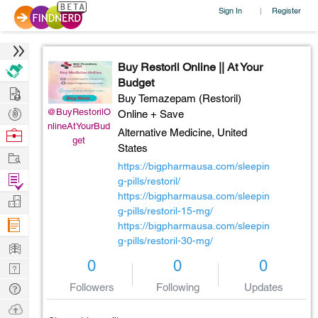
Sign In
Register
|
Buy Restoril Online || At Your
Budget
Hire
Buy Temazepam (Restoril)
Post
@BuyRestorilO
Online + Save
nlineAtYourBud
Projects
Browse
Alternative Medicine,
United
get
States
Nerds
Work
https://bigpharmausa.com/sleepin
Find
g-pills/restoril/
Projects
https://bigpharmausa.com/sleepin
Manage
g-pills/restoril-15-mg/
Company
https://bigpharmausa.com/sleepin
g-pills/restoril-30-mg/
Learn
0
0
0
Nerd
Digest
Tech
Followers
Following
Updates
Q & A
Ask