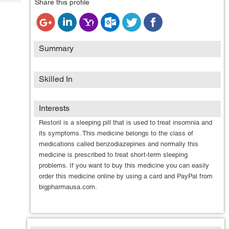
Share this profile
Tech
Post
Query
Blogs
Summary
Skilled In
Interests
Restoril is a sleeping pill that is used to treat insomnia and
its symptoms. This medicine belongs to the class of
medications called benzodiazepines and normally this
medicine is prescribed to treat short-term sleeping
problems. If you want to buy this medicine you can easily
order this medicine online by using a card and PayPal from
bigpharmausa.com.