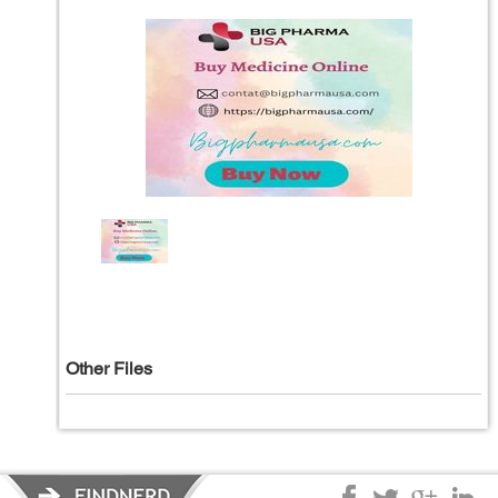
Other Files