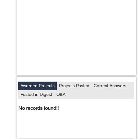
Awarded Projects
Projects Posted
Correct Answers
Posted in Digest
Q&A
No records found!!