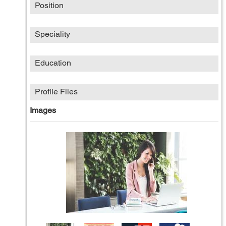
Position
Speciality
Education
Profile Files
Images