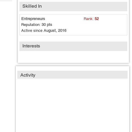
Tech
Post
Skilled In
Query
Blogs
Entrepreneurs
Rank:
52
Reputation:
30 pts
Active since
August, 2016
Interests
Activity