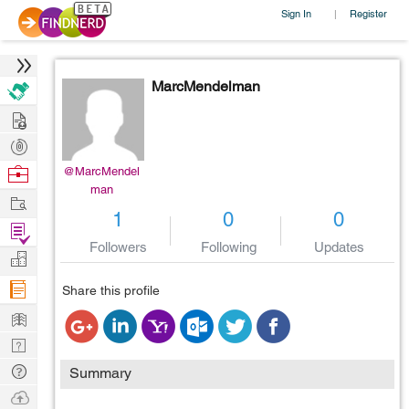
Sign In
Register
|
MarcMendelman
Hire
Post
Projects
Browse
@MarcMendel
man
Nerds
Work
1
0
0
Find
Followers
Following
Updates
Projects
Manage
Company
Share this profile
Learn
Nerd
Digest
Tech
Summary
Q & A
Ask