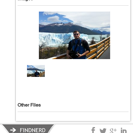
Other Files