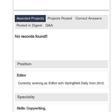
Awarded Projects
Projects Posted
Correct Answers
Posted in Digest
Q&A
No records found!!
Position
Editor
Currently working as
Editor
with
Springfield Daily
from
2012
.
Speciality
Skills: Copywriting,