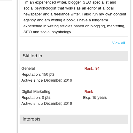
Tech
I'm an experienced writer, blogger, SEO specialist and
Post
social psychologist that works as an editor at a local
Query
Blogs
newspaper and a freelance writer. I also run my own content
agency and am writing a book. I have a long-term
experience in writing articles based on blogging, marketing,
SEO and social psychology.
View all...
Skilled In
General
Rank:
34
Reputation:
150 pts
Active since
December, 2016
Digital Marketing
Rank:
Reputation:
0 pts
Exp:
15 years
Active since
December, 2016
Interests