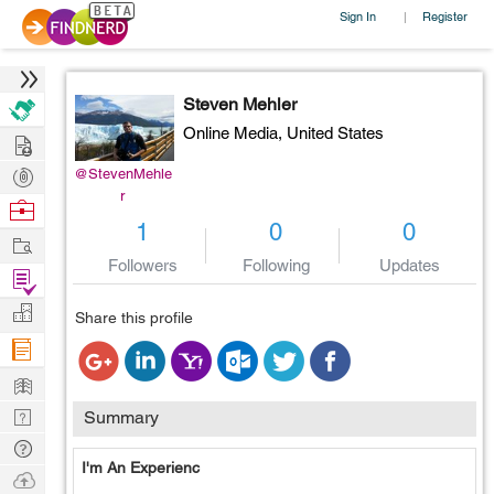
Sign In
Register
|
Steven Mehler
Online Media,
United States
Hire
Post
@StevenMehle
r
Projects
Browse
1
0
0
Nerds
Work
Followers
Following
Updates
Find
Projects
Manage
Share this profile
Company
Learn
Nerd
Summary
Digest
Tech
I'm An Experienc
Q & A
Ask