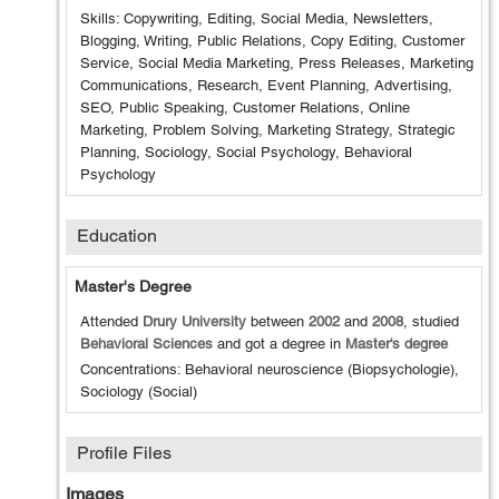
Skills: Copywriting, Editing, Social Media, Newsletters,
Blogging, Writing, Public Relations, Copy Editing, Customer
Service, Social Media Marketing, Press Releases, Marketing
Communications, Research, Event Planning, Advertising,
SEO, Public Speaking, Customer Relations, Online
Marketing, Problem Solving, Marketing Strategy, Strategic
Planning, Sociology, Social Psychology, Behavioral
Psychology
Education
Master's Degree
Attended
Drury University
between
2002
and
2008
, studied
Behavioral Sciences
and got a degree in
Master's degree
Concentrations: Behavioral neuroscience (Biopsychologie),
Sociology (Social)
Profile Files
Images