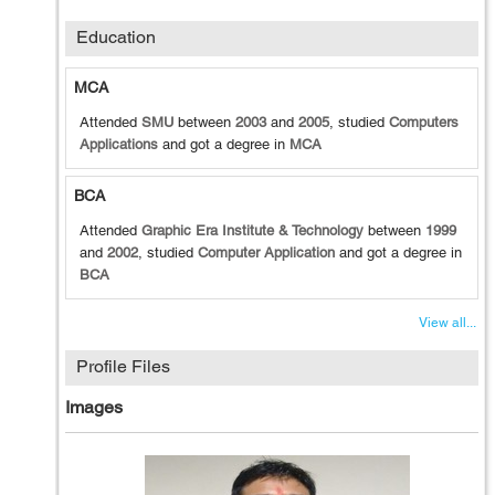
Education
MCA
Attended
SMU
between
2003
and
2005
, studied
Computers
Applications
and got a degree in
MCA
BCA
Attended
Graphic Era Institute & Technology
between
1999
and
2002
, studied
Computer Application
and got a degree in
BCA
View all...
Profile Files
Images