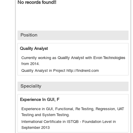
No records found!!
Position
Quality Analyst
Currently working as
Quality Analyst
with
Evon Technologies
from
2014
.
Quality Analyst in Project http://findnerd.com
Speciality
Experience In GUI, F
Experience in GUI, Functional, Re Testing, Regression, UAT
Testing and System Testing.
International Certificate in ISTQB - Foundation Level in
September 2013