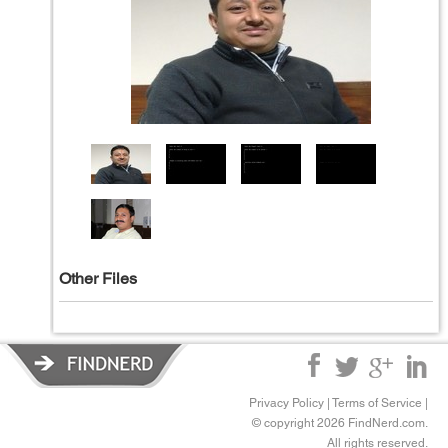
Other Files
Privacy Policy
|
Terms of Service
|
© copyright 2026 FindNerd.com.
All rights reserved.