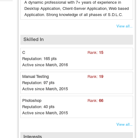
Tech
A dynamic professional with 7+ years of experience in
Post
Desktop Application, Client-Server Application, Web based
Query
Blogs
Application. Strong knowledge of all phases of S.D.L.C.
View all...
Skilled In
C
Rank:
15
Reputation:
165 pts
Active since
March, 2016
Manual Testing
Rank:
19
Reputation:
97 pts
Active since
March, 2015
Photoshop
Rank:
66
Reputation:
40 pts
Active since
March, 2015
View all...
Interests