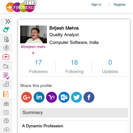
Sign In
Register
|
Brijesh Mehra
Quality Analyst
Hire
Computer Software,
India
Post
@brijesh.mehr
a
Projects
Browse
17
18
0
Nerds
Work
Followers
Following
Updates
Find
Projects
Manage
Share this profile
Company
Learn
Nerd
Summary
Digest
Tech
A Dynamic Profession
Q & A
Ask