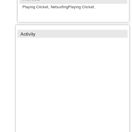
Playing Cricket, NetsurfingPlaying Cricket,
Activity