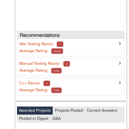
Recommendations
Site Testing
Recos:
1
Average Rating:
10.00
Manual Testing
Recos:
2
Average Rating:
8.00
C++
Recos:
1
Average Rating:
7.00
Awarded Projects
Projects Posted
Correct Answers
Posted in Digest
Q&A