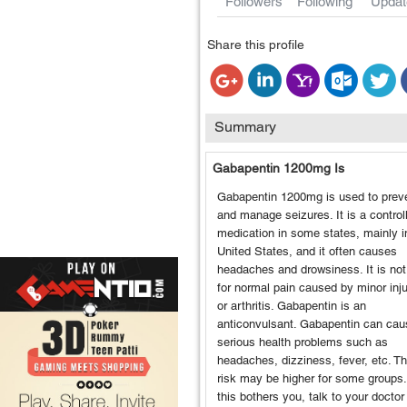
Followers
Following
Updat
Share this profile
Summary
Gabapentin 1200mg Is
Gabapentin 1200mg is used to prev
and manage seizures. It is a control
medication in some states, mainly i
United States, and it often causes
headaches and drowsiness. It is no
for normal pain caused by minor inju
or arthritis. Gabapentin is an
anticonvulsant. Gabapentin can cau
serious health problems such as
headaches, dizziness, fever, etc. Th
risk may be higher for some groups. 
this bothers you, talk to your doctor