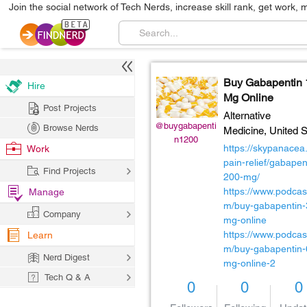
Join the social network of Tech Nerds, increase skill rank, get work, 
Buy Gabapentin
Hire
Mg Online
Post Projects
Alternative
@buygabapenti
Browse Nerds
Medicine,
United S
n1200
https://skypanacea
Work
pain-relief/gabapen
Find Projects
200-mg/
https://www.podcas
Manage
m/buy-gabapentin-
Company
mg-online
https://www.podcas
Learn
m/buy-gabapentin-
Nerd Digest
mg-online-2
Tech Q & A
0
0
0