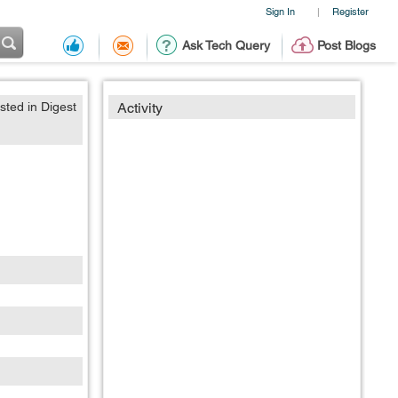
Sign In
Register
|
Ask Tech Query
Post Blogs
sted in Digest
Activity