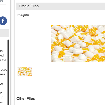
es
Profile Files
Images
ent
led
n the
t used
ries
se
is
If
Other Files
 or