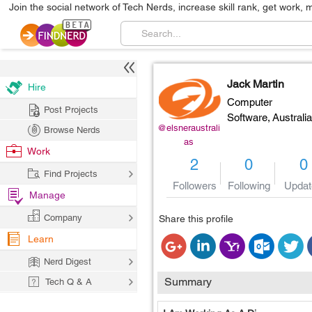
Join the social network of Tech Nerds, increase skill rank, get work, 
Jack Martin
Hire
Computer
Post Projects
Software,
Australia
@elsneraustrali
Browse Nerds
as
Work
2
0
0
Find Projects
Followers
Following
Updat
Manage
Company
Share this profile
Learn
Nerd Digest
Summary
Tech Q & A