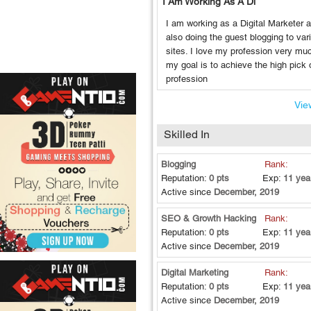
I Am Working As A Di
I am working as a Digital Marketer 
also doing the guest blogging to var
sites. I love my profession very mu
my goal is to achieve the high pick o
profession
View
Skilled In
Blogging
Rank:
Reputation:
0 pts
Exp:
11 yea
Active since
December, 2019
SEO & Growth Hacking
Rank:
Reputation:
0 pts
Exp:
11 yea
Active since
December, 2019
Digital Marketing
Rank:
Reputation:
0 pts
Exp:
11 yea
Active since
December, 2019