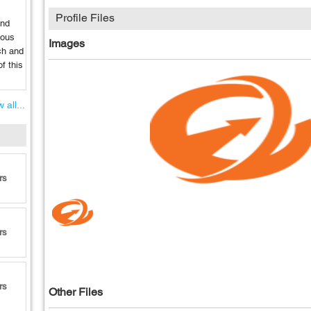
Profile Files
and
ious
Images
ch and
f this
 all...
rs
rs
rs
Other Files