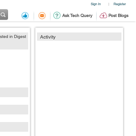
Sign In
Register
|
Ask Tech Query
Post Blogs
sted in Digest
Activity