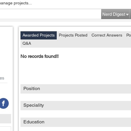
manage projects...
Nerd Digest
Awarded Projects
Projects Posted
Correct Answers
Po
Q&A
No records found!!
es
Position
Speciality
Education