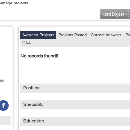
manage projects...
Nerd Digest
Awarded Projects
Projects Posted
Correct Answers
Po
Q&A
No records found!!
es
Position
Speciality
Education