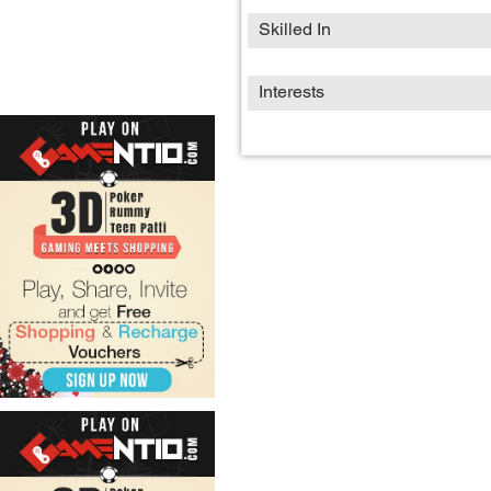
Skilled In
Interests