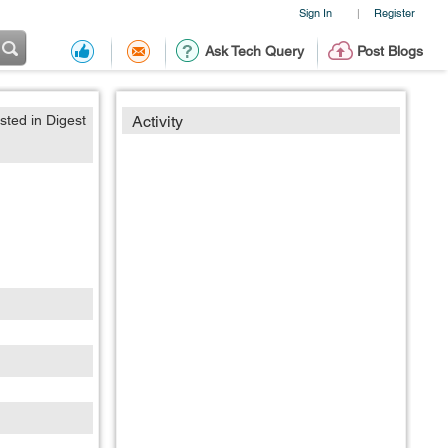
Sign In
Register
|
Ask Tech Query
Post Blogs
sted in Digest
Activity