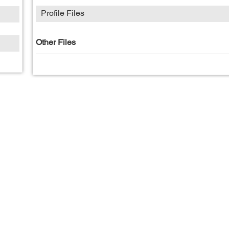
Profile Files
Other Files