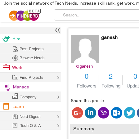
Join the social network of Tech Nerds, increase skill rank, get work, 
ganesh
Hire
Post Projects
Browse Nerds
@ganesh
Work
0
2
0
Find Projects
Followers
Following
Updat
Manage
Company
Share this profile
Learn
Nerd Digest
Tech Q & A
Summary