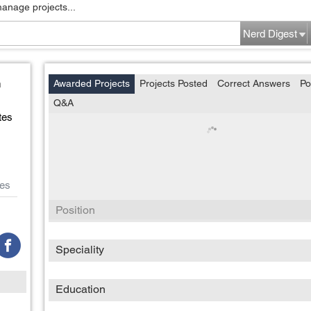
manage projects...
Nerd Digest
n
Awarded Projects
Projects Posted
Correct Answers
Po
Q&A
tes
es
Position
Speciality
Education