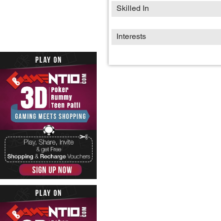
Skilled In
Interests