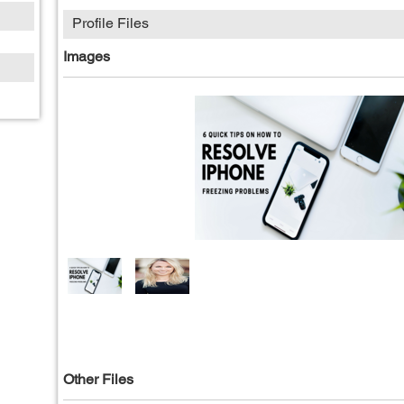
Profile Files
Images
Other Files