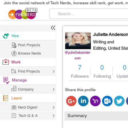
Join the social network of Tech Nerds, increase skill rank, get work, 
Juliette Anderso
Hire
Writing and
Post Projects
Editing,
United Sta
@juliettebander
Browse Nerds
son
Work
7
0
0
Find Projects
Followers
Following
Updat
Manage
Company
Share this profile
Learn
Nerd Digest
Summary
Tech Q & A