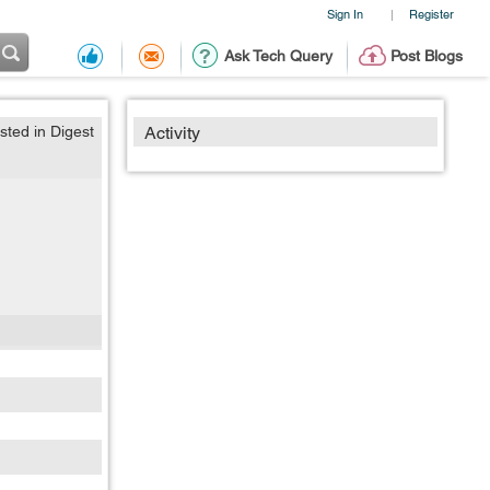
Sign In
Register
|
Ask Tech Query
Post Blogs
sted in Digest
Activity